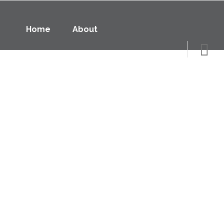
Home
About
Underfloor Heating
Controls
Home
About
Underfloor Heating
Air Source Heat Pumps
Contact
Data Sheets
Thermostats
Specialists in thermostats for underfloor heating