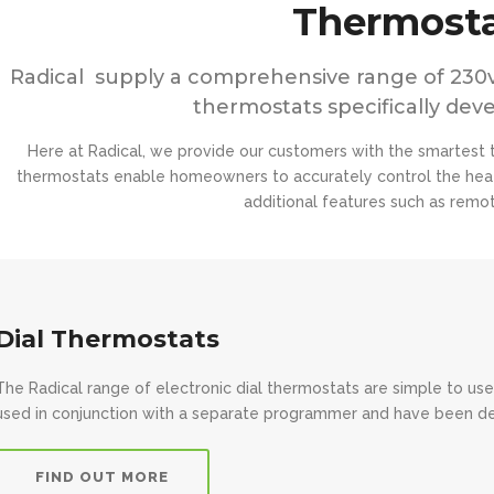
Thermosta
Radical supply a comprehensive range of 230v
thermostats specifically dev
Here at Radical, we provide our customers with the smartest t
thermostats enable homeowners to accurately control the heat
additional features such as remote
Dial Thermostats
The Radical range of electronic dial thermostats are simple to use
used in conjunction with a separate programmer and have been des
FIND OUT MORE