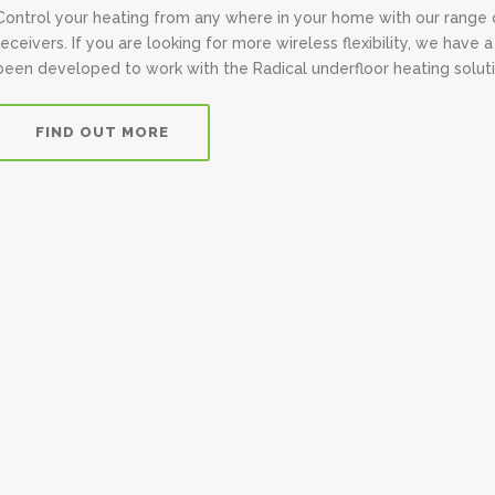
Control your heating from any where in your home with our range 
receivers. If you are looking for more wireless flexibility, we hav
been developed to work with the Radical underfloor heating soluti
FIND OUT MORE