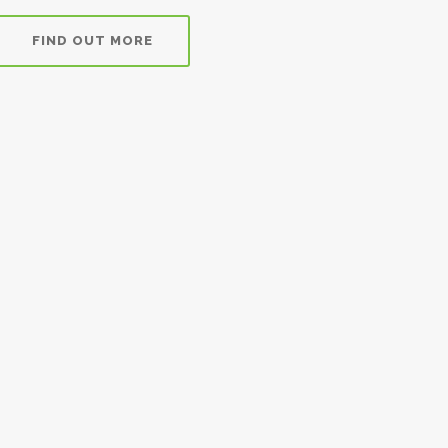
FIND OUT MORE