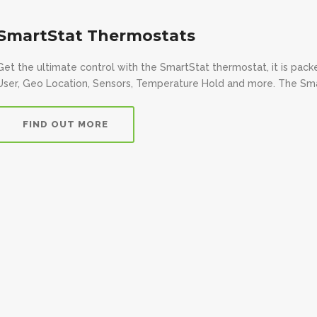
SmartStat Thermostats
Get the ultimate control with the SmartStat thermostat, it is pac
User, Geo Location, Sensors, Temperature Hold and more. The Smart
FIND OUT MORE