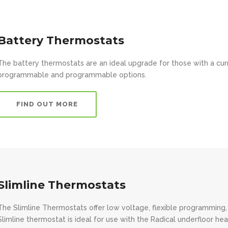
Battery Thermostats
The battery thermostats are an ideal upgrade for those with a cu
programmable and programmable options.
FIND OUT MORE
Slimline Thermostats
The Slimline Thermostats offer low voltage, flexible programming,
Slimline thermostat is ideal for use with the Radical underfloor hea