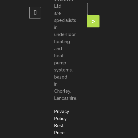
Ltd
are
specialists
in
underfloor
heating
and
heat
pump
systems,
based
in
Chorley,
Lancashire.
Privacy
Policy
Best
Price