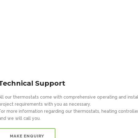
Technical Support
All our thermostats come with comprehensive operating and installa
project requirements with you as necessary.
For more information regarding our thermostats, heating controllers 
and we will call you.
MAKE ENQUIRY