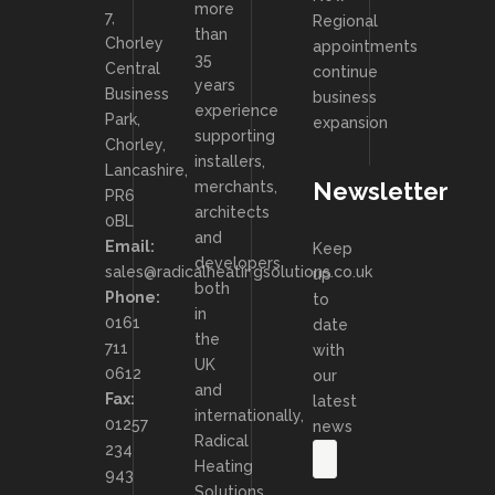
more
7,
Regional
than
Chorley
appointments
35
Central
continue
years
Business
business
experience
Park,
expansion
supporting
Chorley,
installers,
Lancashire,
Newsletter
merchants,
PR6
architects
0BL
and
Email:
Keep
developers
sales@radicalheatingsolutions.co.uk
up
both
Phone:
to
in
0161
date
the
711
with
UK
0612
our
and
Fax:
latest
internationally,
01257
news
Radical
234
Heating
943
Solutions