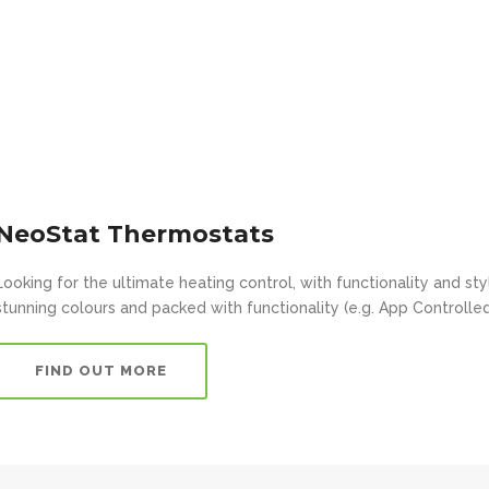
NeoStat Thermostats
Looking for the ultimate heating control, with functionality and s
stunning colours and packed with functionality (e.g. App Controlled
FIND OUT MORE