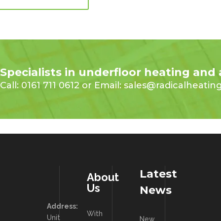
Specialists in underfloor heating and
Call: 0161 711 0612 or Email: sales@radicalheatin
Latest
About
Us
News
Address:
With
Unit
New