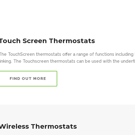
Touch Screen Thermostats
The TouchScreen thermostats offer a range of functions including 
linking. The Touchscreen thermostats can be used with the underfl
FIND OUT MORE
Wireless Thermostats