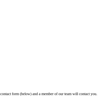
ur contact form (below) and a member of our team will contact you.