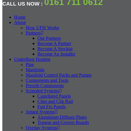
0161 711 0612
CALL US NOW :
Home
About
How UFH Works
Partners
Our Partners
Become A Partner
Become A Stockist
Become An Installer
Underfloor Heating
Pipe
Manifolds
Manifold Control Packs and Pumps
Components and Tools
Pressfit Components
Screeded Systems
Castellated Panels
Clips and Clip Rail
Fast Fix Panels
Joisted Systems
Aluminium Diffuser Plates
Tongue and Groove Boards
Overlay Systems