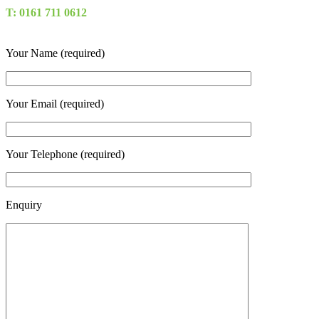
T: 0161 711 0612
Your Name (required)
Your Email (required)
Your Telephone (required)
Enquiry