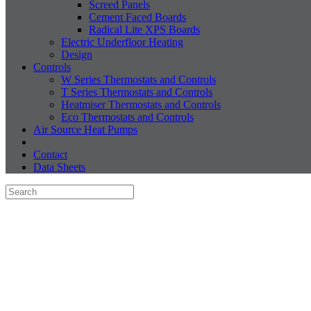
Screed Panels
Cement Faced Boards
Radical Lite XPS Boards
Electric Underfloor Heating
Design
Controls
W Series Thermostats and Controls
T Series Thermostats and Controls
Heatmiser Thermostats and Controls
Eco Thermostats and Controls
Air Source Heat Pumps
Contact
Data Sheets