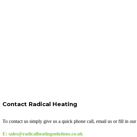
Contact Radical Heating
To contact us simply give us a quick phone call, email us or fill in o
E: sales@radicalheatingsolutions.co.uk