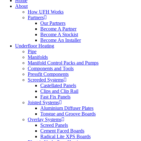
Home
About
How UFH Works
Partners
Our Partners
Become A Partner
Become A Stockist
Become An Installer
Underfloor Heating
Pipe
Manifolds
Manifold Control Packs and Pumps
Components and Tools
Pressfit Components
Screeded Systems
Castellated Panels
Clips and Clip Rail
Fast Fix Panels
Joisted Systems
Aluminium Diffuser Plates
Tongue and Groove Boards
Overlay Systems
Screed Panels
Cement Faced Boards
Radical Lite XPS Boards