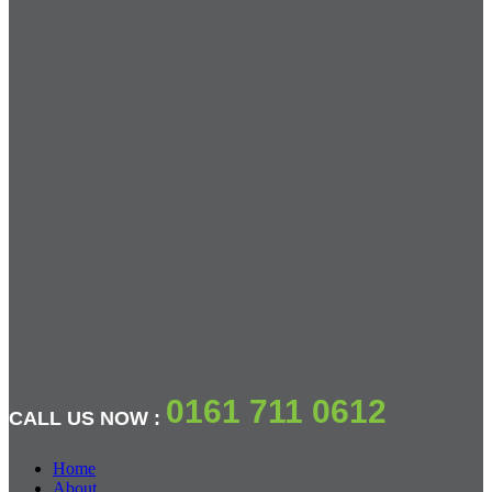
0161 711 0612
CALL US NOW :
Home
About