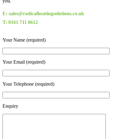
you.
E: sales@radicalheatingsolutions.co.uk
T: 0161 711 0612
Your Name (required)
Your Email (required)
Your Telephone (required)
Enquiry