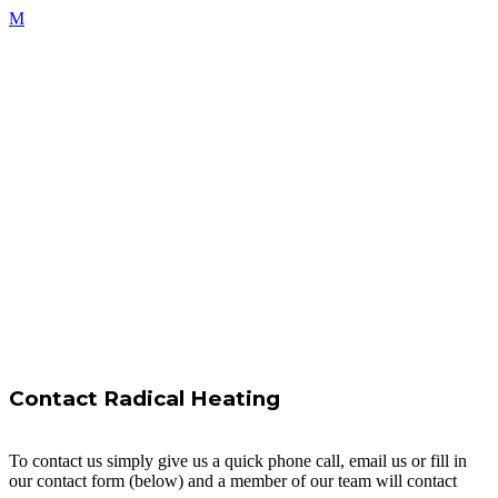
Contact Radical Heating
To contact us simply give us a quick phone call, email us or fill in
our contact form (below) and a member of our team will contact