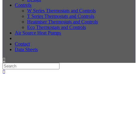
Controls
W Series Thermostats and Controls
T Series Thermostats and Controls
Heatmiser Thermostats and Controls
Eco Thermostats and Controls
Air Source Heat Pumps
Contact
Data Sheets