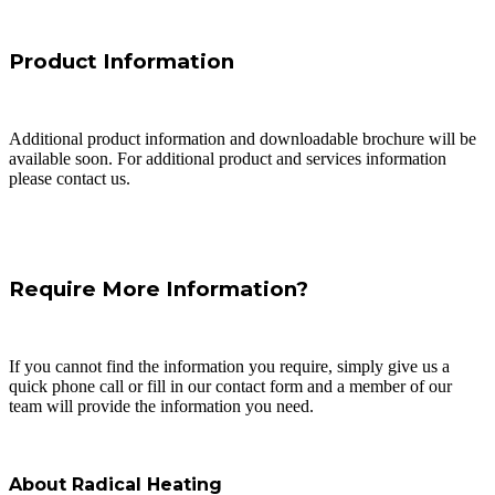
Product Information
Additional product information and downloadable brochure will be
available soon. For additional product and services information
please contact us.
Require More Information?
If you cannot find the information you require, simply give us a
quick phone call or fill in our contact form and a member of our
team will provide the information you need.
About Radical Heating