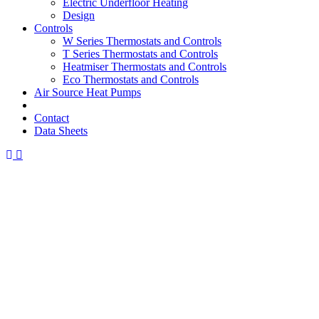
Electric Underfloor Heating
Design
Controls
W Series Thermostats and Controls
T Series Thermostats and Controls
Heatmiser Thermostats and Controls
Eco Thermostats and Controls
Air Source Heat Pumps
Contact
Data Sheets