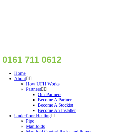
0161 711 0612
Home
About
How UFH Works
Partners
Our Partners
Become A Partner
Become A Stockist
Become An Installer
Underfloor Heating
Pipe
Manifolds
Manifold Control Packs and Pumps