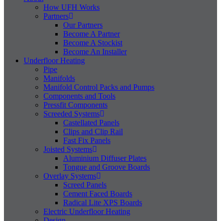
How UFH Works
Partners
Our Partners
Become A Partner
Become A Stockist
Become An Installer
Underfloor Heating
Pipe
Manifolds
Manifold Control Packs and Pumps
Components and Tools
Pressfit Components
Screeded Systems
Castellated Panels
Clips and Clip Rail
Fast Fix Panels
Joisted Systems
Aluminium Diffuser Plates
Tongue and Groove Boards
Overlay Systems
Screed Panels
Cement Faced Boards
Radical Lite XPS Boards
Electric Underfloor Heating
Design