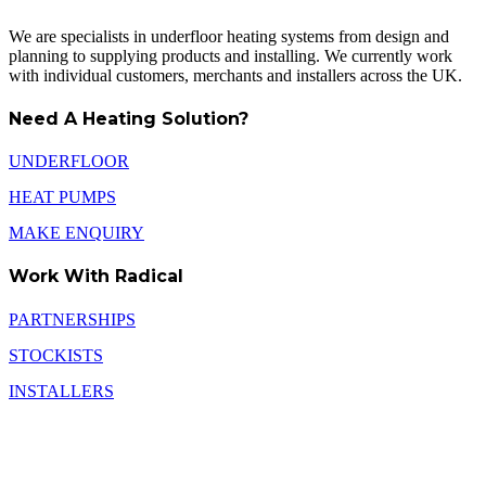
We are specialists in underfloor heating systems from design and
planning to supplying products and installing. We currently work
with individual customers, merchants and installers across the UK.
Need A Heating Solution?
UNDERFLOOR
HEAT PUMPS
MAKE ENQUIRY
Work With Radical
PARTNERSHIPS
STOCKISTS
INSTALLERS