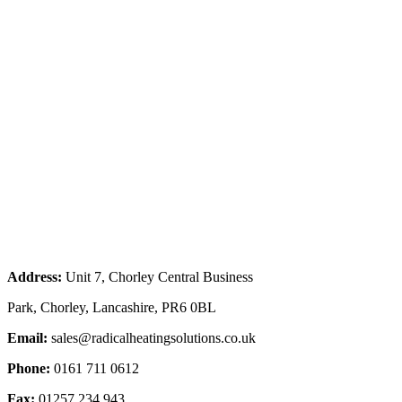
Address:
Unit 7, Chorley Central Business
Park, Chorley, Lancashire, PR6 0BL
Email:
sales@radicalheatingsolutions.co.uk
Phone:
0161 711 0612
Fax:
01257 234 943