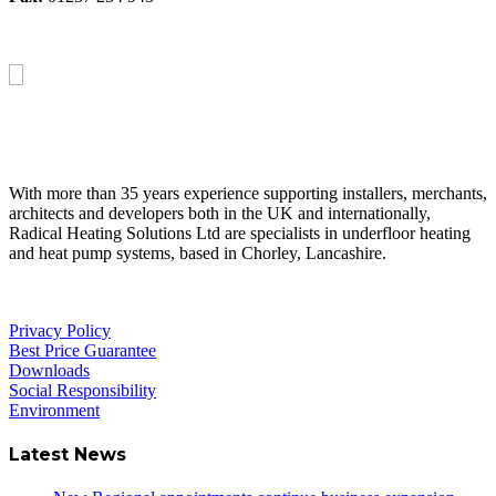
About Us
With more than 35 years experience supporting installers, merchants,
architects and developers both in the UK and internationally,
Radical Heating Solutions Ltd are specialists in underfloor heating
and heat pump systems, based in Chorley, Lancashire.
Privacy Policy
Best Price Guarantee
Downloads
Social Responsibility
Environment
Latest News