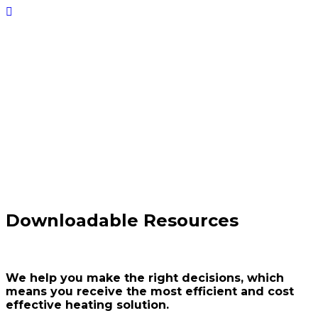
Downloads
Downloadable
datasheets,
brochures,
specifications
and more
Downloadable Resources
We help you make the right decisions, which
means you receive the most efficient and cost
effective heating solution.