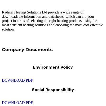
Radical Heating Solutions Ltd provide a wide range of
downloadable information and datasheets, which can aid your
project in terms of selecting the right heating products, using the
most efficient heating solutions and choosing the most cost effective
solution.
Company Documents
Environment Policy
DOWNLOAD PDF
Social Responsibility
DOWNLOAD PDF