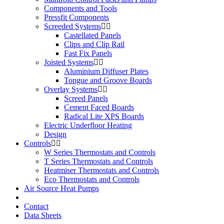
Components and Tools
Pressfit Components
Screeded Systems
Castellated Panels
Clips and Clip Rail
Fast Fix Panels
Joisted Systems
Aluminium Diffuser Plates
Tongue and Groove Boards
Overlay Systems
Screed Panels
Cement Faced Boards
Radical Lite XPS Boards
Electric Underfloor Heating
Design
Controls
W Series Thermostats and Controls
T Series Thermostats and Controls
Heatmiser Thermostats and Controls
Eco Thermostats and Controls
Air Source Heat Pumps
Contact
Data Sheets