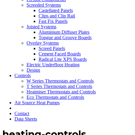
Screeded Systems
Castellated Panels
Clips and Clip Rail
Fast Fix Panels
Joisted Systems
Aluminium Diffuser Plates
Tongue and Groove Boards
Overlay Systems
Screed Panels
Cement Faced Boards
Radical Lite XPS Boards
Electric Underfloor Heating
Design
Controls
W Series Thermostats and Controls
T Series Thermostats and Controls
Heatmiser Thermostats and Controls
Eco Thermostats and Controls
Air Source Heat Pumps
Contact
Data Sheets
heating-controls