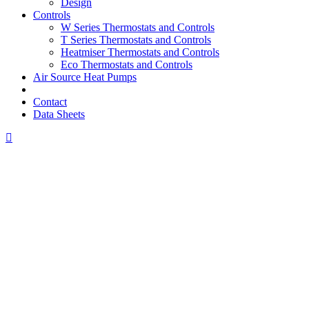
Design
Controls
W Series Thermostats and Controls
T Series Thermostats and Controls
Heatmiser Thermostats and Controls
Eco Thermostats and Controls
Air Source Heat Pumps
Contact
Data Sheets