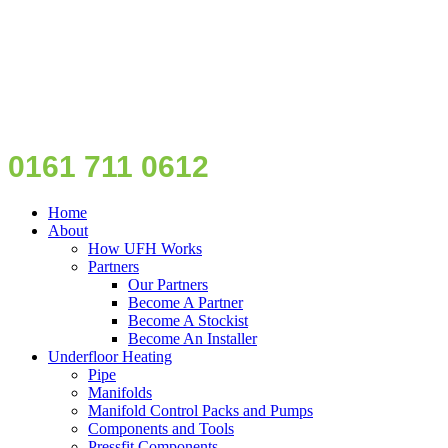
0161 711 0612
Home
About
How UFH Works
Partners
Our Partners
Become A Partner
Become A Stockist
Become An Installer
Underfloor Heating
Pipe
Manifolds
Manifold Control Packs and Pumps
Components and Tools
Pressfit Components