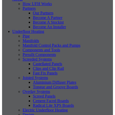
How UFH Works
Partners
Our Partners
Become A Partner
Become A Stockist
Become An Installer
Underfloor Heating
Pipe
Manifolds
Manifold Control Packs and Pumps
Components and Tools
Pressfit Components
Screeded Systems
Castellated Panels
Clips and Clip Rail
Fast Fix Panels
Joisted Systems
Aluminium Diffuser Plates
Tongue and Groove Boards
Overlay Systems
Screed Panels
Cement Faced Boards
Radical Lite XPS Boards
Electric Underfloor Heating
Design