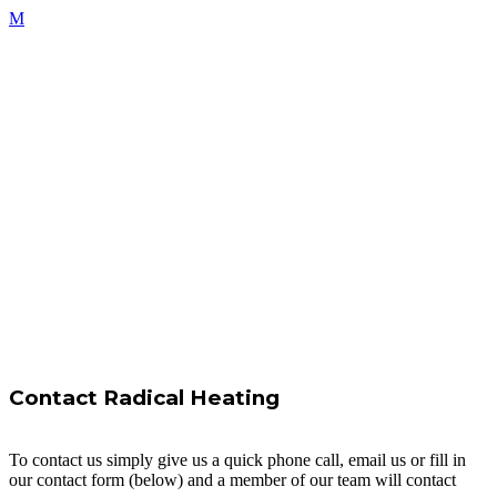
Contact Radical Heating
To contact us simply give us a quick phone call, email us or fill in
our contact form (below) and a member of our team will contact