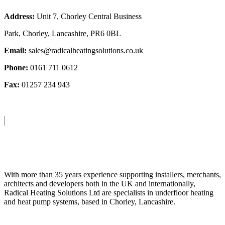
Address:
Unit 7, Chorley Central Business
Park, Chorley, Lancashire, PR6 0BL
Email:
sales@radicalheatingsolutions.co.uk
Phone:
0161 711 0612
Fax:
01257 234 943
About Us
With more than 35 years experience supporting installers, merchants,
architects and developers both in the UK and internationally,
Radical Heating Solutions Ltd are specialists in underfloor heating
and heat pump systems, based in Chorley, Lancashire.