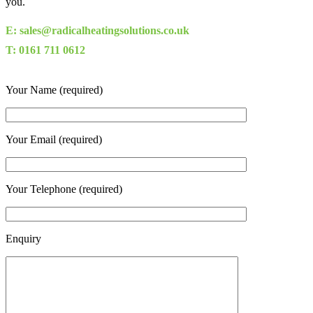
you.
E: sales@radicalheatingsolutions.co.uk
T: 0161 711 0612
Your Name (required)
Your Email (required)
Your Telephone (required)
Enquiry