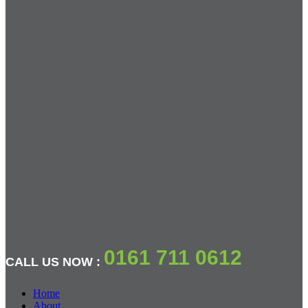
0161 711 0612
CALL US NOW :
Home
About