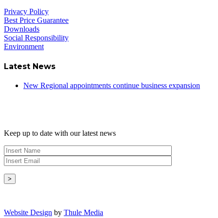
Privacy Policy
Best Price Guarantee
Downloads
Social Responsibility
Environment
Latest News
New Regional appointments continue business expansion
Newsletter
Keep up to date with our latest news
Copyright © - 2026 Radical Heating Solutions Ltd
Website Design
by
Thule Media