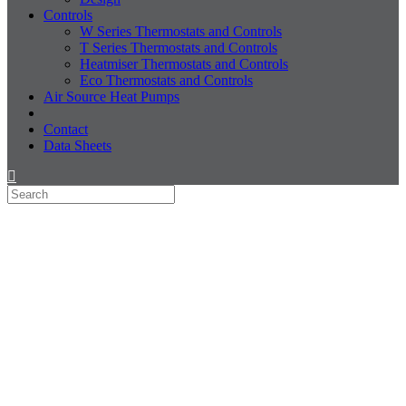
Controls
W Series Thermostats and Controls
T Series Thermostats and Controls
Heatmiser Thermostats and Controls
Eco Thermostats and Controls
Air Source Heat Pumps
Contact
Data Sheets