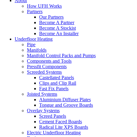
About
How UFH Works
Partners
Our Partners
Become A Partner
Become A Stockist
Become An Installer
Underfloor Heating
Pipe
Manifolds
Manifold Control Packs and Pumps
Components and Tools
Pressfit Components
Screeded Systems
Castellated Panels
Clips and Clip Rail
Fast Fix Panels
Joisted Systems
Aluminium Diffuser Plates
Tongue and Groove Boards
Overlay Systems
Screed Panels
Cement Faced Boards
Radical Lite XPS Boards
Electric Underfloor Heating