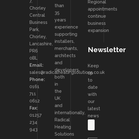
7,
Regional
than
Chorley
appointments
35
Central
continue
years
Business
business
experience
Park,
expansion
supporting
Chorley,
installers,
Lancashire,
Newsletter
merchants,
PR6
architects
0BL
and
Email:
Keep
developers
sales@radicalheatingsolutions.co.uk
up
both
Phone:
to
in
0161
date
the
711
with
UK
0612
our
and
Fax:
latest
internationally,
01257
news
Radical
234
Heating
943
Solutions