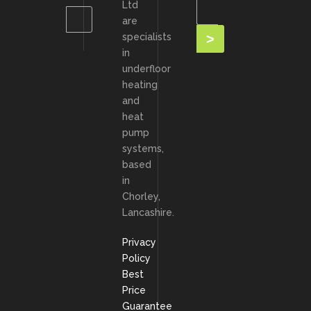
Ltd
are
specialists
in
underfloor
heating
and
heat
pump
systems,
based
in
Chorley,
Lancashire.
Privacy
Policy
Best
Price
Guarantee