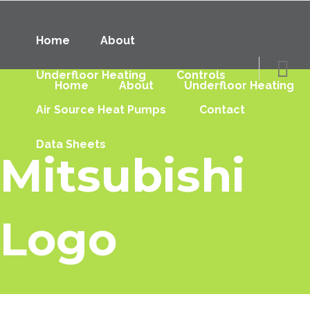
Home
About
Underfloor Heating
Controls
Home
About
Underfloor Heating
Air Source Heat Pumps
Contact
Data Sheets
Mitsubishi
Logo