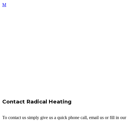
Contact Radical Heating
To contact us simply give us a quick phone call, email us or fill in o