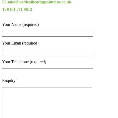
E: sales@radicalheatingsolutions.co.uk
T: 0161 711 0612
Your Name (required)
Your Email (required)
Your Telephone (required)
Enquiry