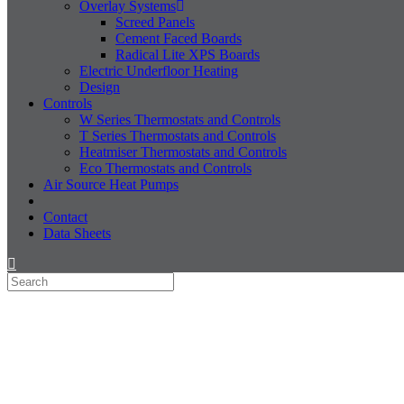
Overlay Systems
Screed Panels
Cement Faced Boards
Radical Lite XPS Boards
Electric Underfloor Heating
Design
Controls
W Series Thermostats and Controls
T Series Thermostats and Controls
Heatmiser Thermostats and Controls
Eco Thermostats and Controls
Air Source Heat Pumps
Contact
Data Sheets