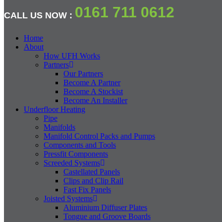
0161 711 0612
CALL US NOW :
Home
About
How UFH Works
Partners
Our Partners
Become A Partner
Become A Stockist
Become An Installer
Underfloor Heating
Pipe
Manifolds
Manifold Control Packs and Pumps
Components and Tools
Pressfit Components
Screeded Systems
Castellated Panels
Clips and Clip Rail
Fast Fix Panels
Joisted Systems
Aluminium Diffuser Plates
Tongue and Groove Boards