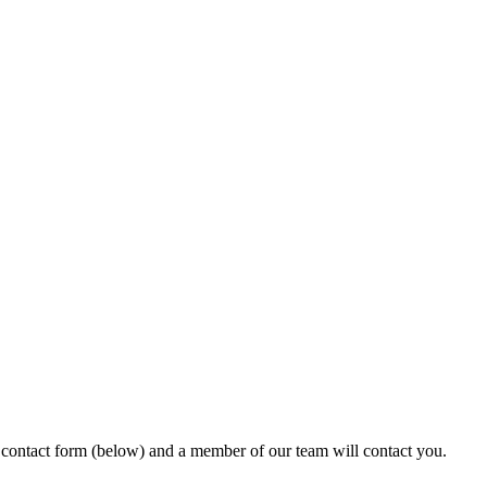
ur contact form (below) and a member of our team will contact you.