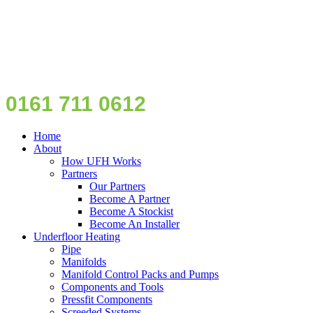
0161 711 0612
Home
About
How UFH Works
Partners
Our Partners
Become A Partner
Become A Stockist
Become An Installer
Underfloor Heating
Pipe
Manifolds
Manifold Control Packs and Pumps
Components and Tools
Pressfit Components
Screeded Systems