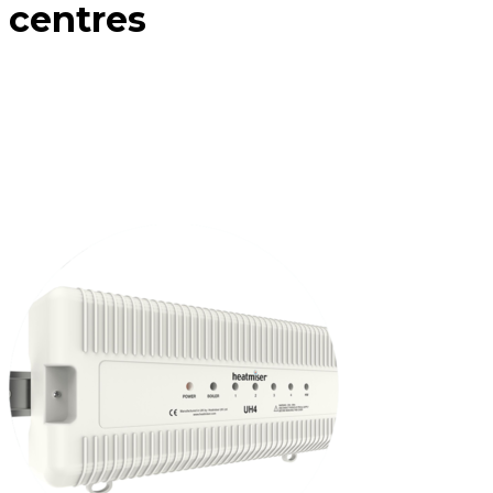
centres