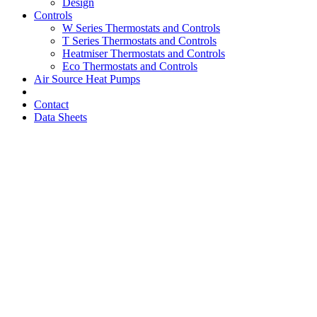
Design
Controls
W Series Thermostats and Controls
T Series Thermostats and Controls
Heatmiser Thermostats and Controls
Eco Thermostats and Controls
Air Source Heat Pumps
Contact
Data Sheets