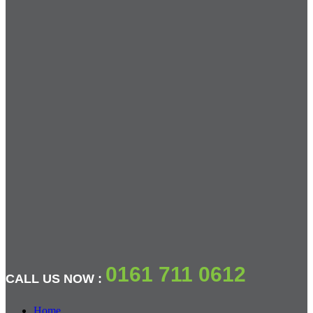
0161 711 0612
CALL US NOW :
Home