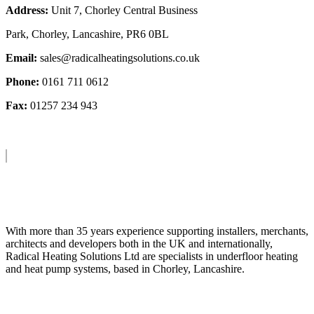
Address:
Unit 7, Chorley Central Business
Park, Chorley, Lancashire, PR6 0BL
Email:
sales@radicalheatingsolutions.co.uk
Phone:
0161 711 0612
Fax:
01257 234 943
About Us
With more than 35 years experience supporting installers, merchants,
architects and developers both in the UK and internationally,
Radical Heating Solutions Ltd are specialists in underfloor heating
and heat pump systems, based in Chorley, Lancashire.