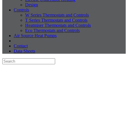
Design
Controls
W Series Thermostats and Controls
T Series Thermostats and Controls
Heatmiser Thermostats and Controls
Eco Thermostats and Controls
Air Source Heat Pumps
Contact
Data Sheets