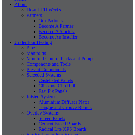
About
How UFH Works
Partners
Our Partners
Become A Partner
Become A Stockist
Become An Installer
Underfloor Heating
Pipe
Manifolds
Manifold Control Packs and Pumps
Components and Tools
Pressfit Components
Screeded Systems
Castellated Panels
Clips and Clip Rail
Fast Fix Panels
Joisted Systems
Aluminium Diffuser Plates
Tongue and Groove Boards
Overlay Systems
Screed Panels
Cement Faced Boards
Radical Lite XPS Boards
Electric Underfloor Heating