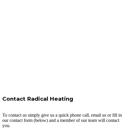
Contact Radical Heating
To contact us simply give us a quick phone call, email us or fill in
our contact form (below) and a member of our team will contact
you.