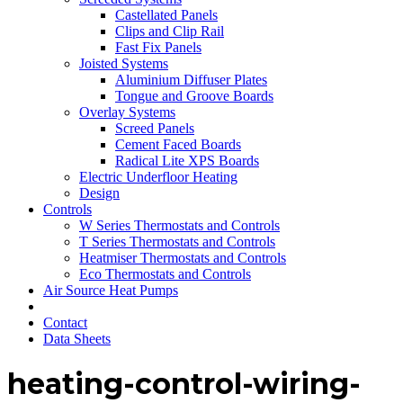
Castellated Panels
Clips and Clip Rail
Fast Fix Panels
Joisted Systems
Aluminium Diffuser Plates
Tongue and Groove Boards
Overlay Systems
Screed Panels
Cement Faced Boards
Radical Lite XPS Boards
Electric Underfloor Heating
Design
Controls
W Series Thermostats and Controls
T Series Thermostats and Controls
Heatmiser Thermostats and Controls
Eco Thermostats and Controls
Air Source Heat Pumps
Contact
Data Sheets
heating-control-wiring-