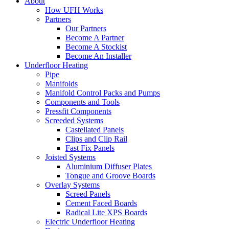
About
How UFH Works
Partners
Our Partners
Become A Partner
Become A Stockist
Become An Installer
Underfloor Heating
Pipe
Manifolds
Manifold Control Packs and Pumps
Components and Tools
Pressfit Components
Screeded Systems
Castellated Panels
Clips and Clip Rail
Fast Fix Panels
Joisted Systems
Aluminium Diffuser Plates
Tongue and Groove Boards
Overlay Systems
Screed Panels
Cement Faced Boards
Radical Lite XPS Boards
Electric Underfloor Heating