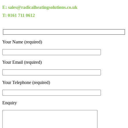
E: sales@radicalheatingsolutions.co.uk
T: 0161 711 0612
Your Name (required)
Your Email (required)
Your Telephone (required)
Enquiry