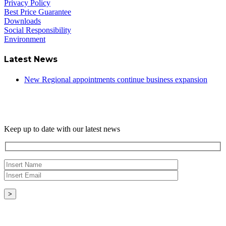
Privacy Policy
Best Price Guarantee
Downloads
Social Responsibility
Environment
Latest News
New Regional appointments continue business expansion
Newsletter
Keep up to date with our latest news
Copyright © - 2026 Radical Heating Solutions Ltd