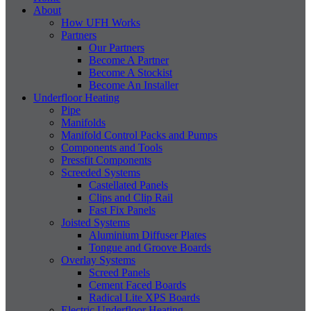
About
How UFH Works
Partners
Our Partners
Become A Partner
Become A Stockist
Become An Installer
Underfloor Heating
Pipe
Manifolds
Manifold Control Packs and Pumps
Components and Tools
Pressfit Components
Screeded Systems
Castellated Panels
Clips and Clip Rail
Fast Fix Panels
Joisted Systems
Aluminium Diffuser Plates
Tongue and Groove Boards
Overlay Systems
Screed Panels
Cement Faced Boards
Radical Lite XPS Boards
Electric Underfloor Heating