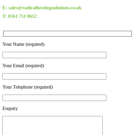
E: sales@radicalheatingsolutions.co.uk
T: 0161 711 0612
Your Name (required)
Your Email (required)
Your Telephone (required)
Enquiry