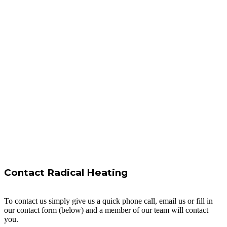
Contact Radical Heating
To contact us simply give us a quick phone call, email us or fill in
our contact form (below) and a member of our team will contact
you.