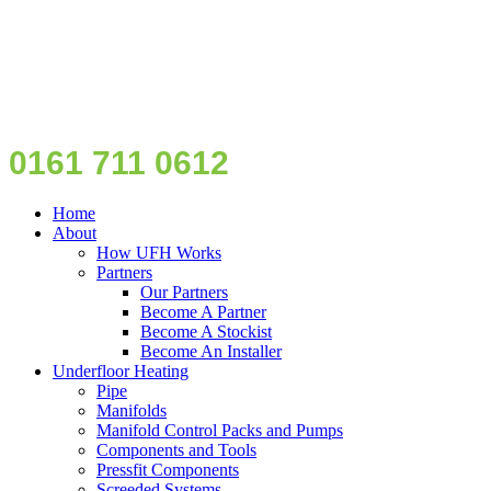
0161 711 0612
Home
About
How UFH Works
Partners
Our Partners
Become A Partner
Become A Stockist
Become An Installer
Underfloor Heating
Pipe
Manifolds
Manifold Control Packs and Pumps
Components and Tools
Pressfit Components
Screeded Systems