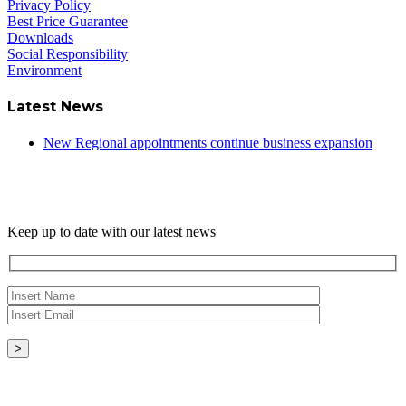
Privacy Policy
Best Price Guarantee
Downloads
Social Responsibility
Environment
Latest News
New Regional appointments continue business expansion
Newsletter
Keep up to date with our latest news
Copyright © - 2026 Radical Heating Solutions Ltd