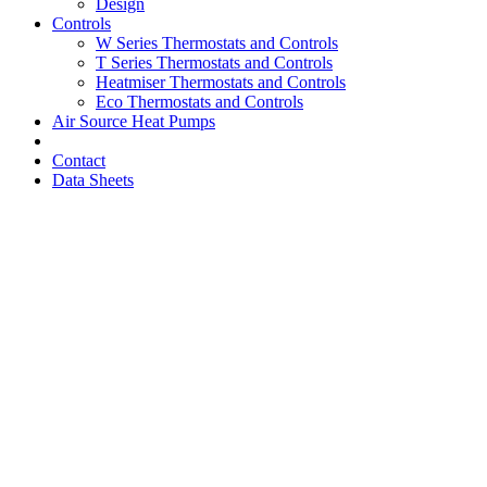
Design
Controls
W Series Thermostats and Controls
T Series Thermostats and Controls
Heatmiser Thermostats and Controls
Eco Thermostats and Controls
Air Source Heat Pumps
Contact
Data Sheets