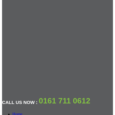
0161 711 0612
CALL US NOW :
Home