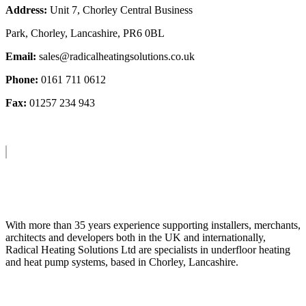
Address:
Unit 7, Chorley Central Business
Park, Chorley, Lancashire, PR6 0BL
Email:
sales@radicalheatingsolutions.co.uk
Phone:
0161 711 0612
Fax:
01257 234 943
About Us
With more than 35 years experience supporting installers, merchants,
architects and developers both in the UK and internationally,
Radical Heating Solutions Ltd are specialists in underfloor heating
and heat pump systems, based in Chorley, Lancashire.