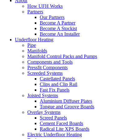
About
How UFH Works
Partners
Our Partners
Become A Partner
Become A Stockist
Become An Installer
Underfloor Heating
Pipe
Manifolds
Manifold Control Packs and Pumps
Components and Tools
Pressfit Components
Screeded Systems
Castellated Panels
Clips and Clip Rail
Fast Fix Panels
Joisted Systems
Aluminium Diffuser Plates
Tongue and Groove Boards
Overlay Systems
Screed Panels
Cement Faced Boards
Radical Lite XPS Boards
Electric Underfloor Heating