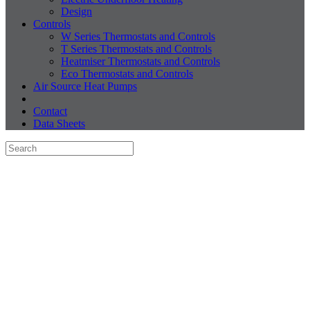
Design
Controls
W Series Thermostats and Controls
T Series Thermostats and Controls
Heatmiser Thermostats and Controls
Eco Thermostats and Controls
Air Source Heat Pumps
Contact
Data Sheets