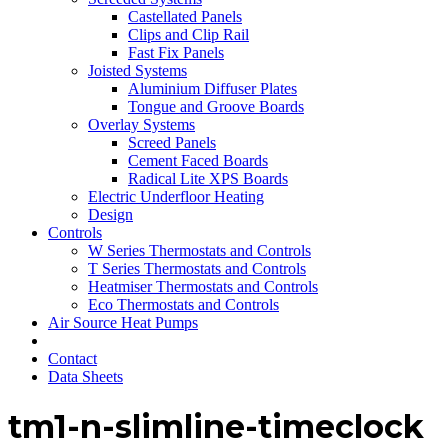
Castellated Panels
Clips and Clip Rail
Fast Fix Panels
Joisted Systems
Aluminium Diffuser Plates
Tongue and Groove Boards
Overlay Systems
Screed Panels
Cement Faced Boards
Radical Lite XPS Boards
Electric Underfloor Heating
Design
Controls
W Series Thermostats and Controls
T Series Thermostats and Controls
Heatmiser Thermostats and Controls
Eco Thermostats and Controls
Air Source Heat Pumps
Contact
Data Sheets
tm1-n-slimline-timeclock