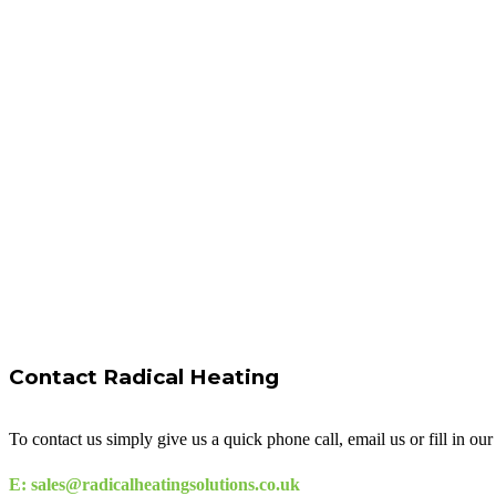
Contact Radical Heating
To contact us simply give us a quick phone call, email us or fill in o
E: sales@radicalheatingsolutions.co.uk