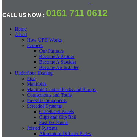
0161 711 0612
CALL US NOW :
Home
About
How UFH Works
Partners
Our Partners
Become A Partner
Become A Stockist
Become An Installer
Underfloor Heating
Pipe
Manifolds
Manifold Control Packs and Pumps
Components and Tools
Pressfit Components
Screeded Systems
Castellated Panels
Clips and Clip Rail
Fast Fix Panels
Joisted Systems
Aluminium Diffuser Plates