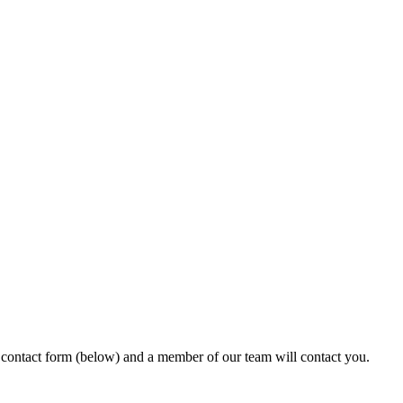
ur contact form (below) and a member of our team will contact you.