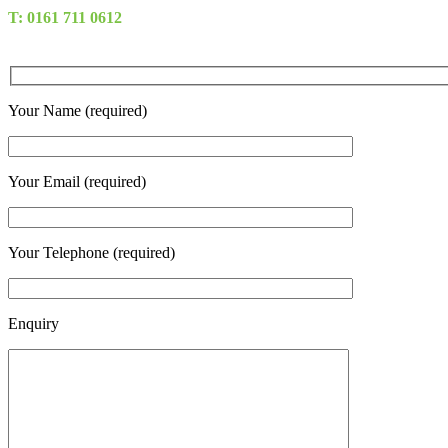
T: 0161 711 0612
Your Name (required)
Your Email (required)
Your Telephone (required)
Enquiry