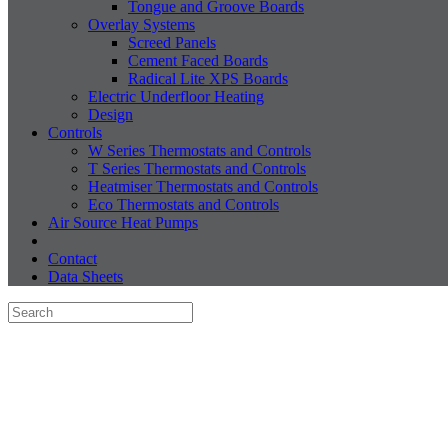
Tongue and Groove Boards
Overlay Systems
Screed Panels
Cement Faced Boards
Radical Lite XPS Boards
Electric Underfloor Heating
Design
Controls
W Series Thermostats and Controls
T Series Thermostats and Controls
Heatmiser Thermostats and Controls
Eco Thermostats and Controls
Air Source Heat Pumps
Contact
Data Sheets