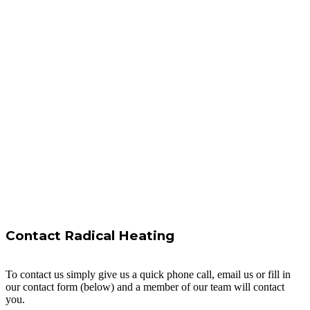
Contact Radical Heating
To contact us simply give us a quick phone call, email us or fill in
our contact form (below) and a member of our team will contact
you.