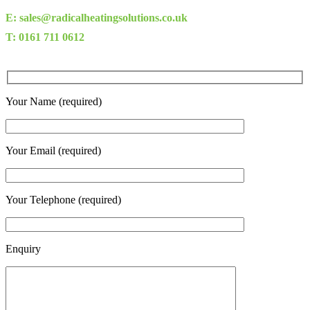
E: sales@radicalheatingsolutions.co.uk
T: 0161 711 0612
Your Name (required)
Your Email (required)
Your Telephone (required)
Enquiry