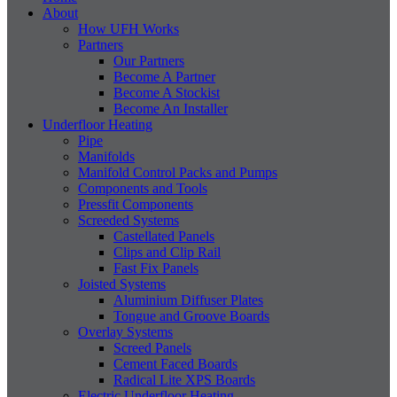
About
How UFH Works
Partners
Our Partners
Become A Partner
Become A Stockist
Become An Installer
Underfloor Heating
Pipe
Manifolds
Manifold Control Packs and Pumps
Components and Tools
Pressfit Components
Screeded Systems
Castellated Panels
Clips and Clip Rail
Fast Fix Panels
Joisted Systems
Aluminium Diffuser Plates
Tongue and Groove Boards
Overlay Systems
Screed Panels
Cement Faced Boards
Radical Lite XPS Boards
Electric Underfloor Heating