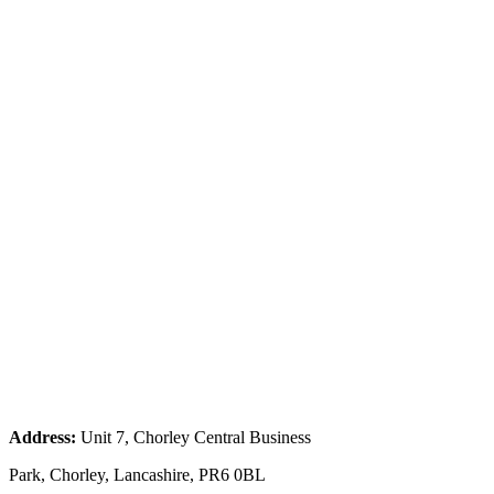
Address:
Unit 7, Chorley Central Business
Park, Chorley, Lancashire, PR6 0BL