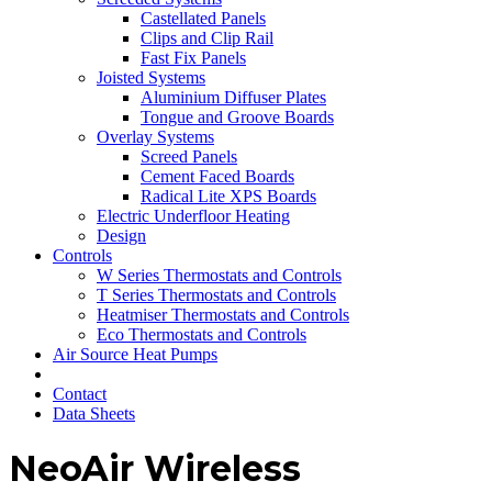
Castellated Panels
Clips and Clip Rail
Fast Fix Panels
Joisted Systems
Aluminium Diffuser Plates
Tongue and Groove Boards
Overlay Systems
Screed Panels
Cement Faced Boards
Radical Lite XPS Boards
Electric Underfloor Heating
Design
Controls
W Series Thermostats and Controls
T Series Thermostats and Controls
Heatmiser Thermostats and Controls
Eco Thermostats and Controls
Air Source Heat Pumps
Contact
Data Sheets
NeoAir Wireless