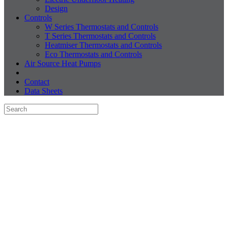
Design
Controls
W Series Thermostats and Controls
T Series Thermostats and Controls
Heatmiser Thermostats and Controls
Eco Thermostats and Controls
Air Source Heat Pumps
Contact
Data Sheets