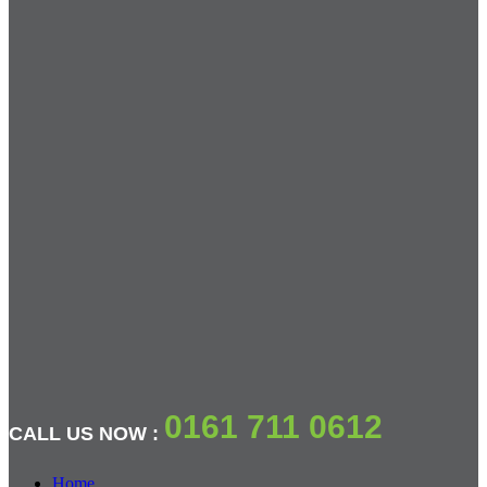
0161 711 0612
CALL US NOW :
Home