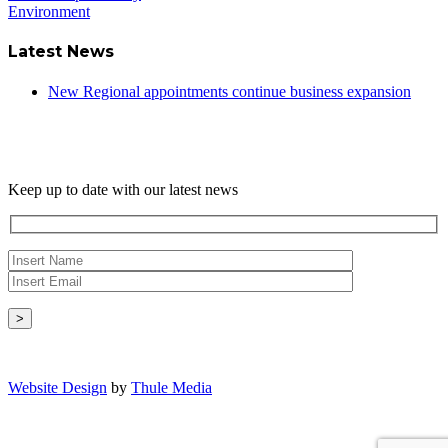
Environment
Latest News
New Regional appointments continue business expansion
Newsletter
Keep up to date with our latest news
Copyright © - 2026 Radical Heating Solutions Ltd
Website Design
by
Thule Media