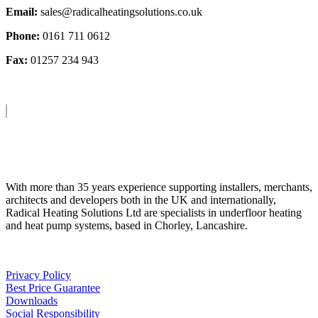
Email:
sales@radicalheatingsolutions.co.uk
Phone:
0161 711 0612
Fax:
01257 234 943
About Us
With more than 35 years experience supporting installers, merchants,
architects and developers both in the UK and internationally,
Radical Heating Solutions Ltd are specialists in underfloor heating
and heat pump systems, based in Chorley, Lancashire.
Privacy Policy
Best Price Guarantee
Downloads
Social Responsibility