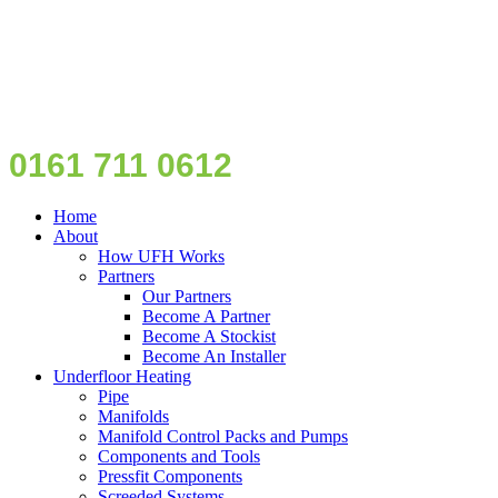
0161 711 0612
Home
About
How UFH Works
Partners
Our Partners
Become A Partner
Become A Stockist
Become An Installer
Underfloor Heating
Pipe
Manifolds
Manifold Control Packs and Pumps
Components and Tools
Pressfit Components
Screeded Systems