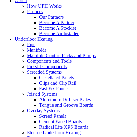
About
How UFH Works
Partners
Our Partners
Become A Partner
Become A Stockist
Become An Installer
Underfloor Heating
Pipe
Manifolds
Manifold Control Packs and Pumps
Components and Tools
Pressfit Components
Screeded Systems
Castellated Panels
Clips and Clip Rail
Fast Fix Panels
Joisted Systems
Aluminium Diffuser Plates
Tongue and Groove Boards
Overlay Systems
Screed Panels
Cement Faced Boards
Radical Lite XPS Boards
Electric Underfloor Heating