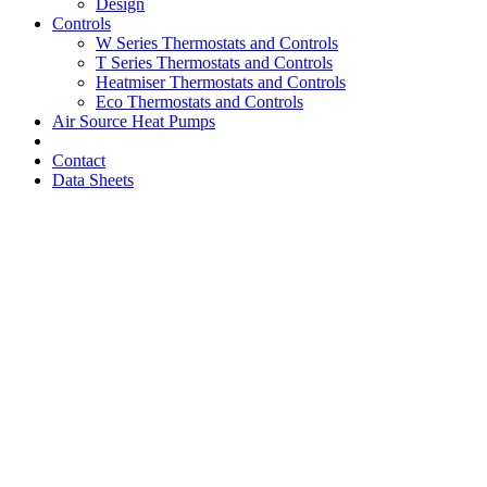
Design
Controls
W Series Thermostats and Controls
T Series Thermostats and Controls
Heatmiser Thermostats and Controls
Eco Thermostats and Controls
Air Source Heat Pumps
Contact
Data Sheets