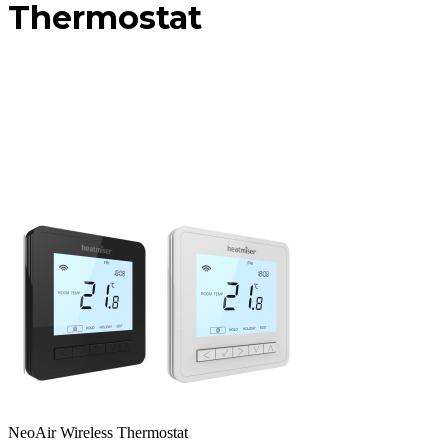
Thermostat
NeoAir Wireless Thermostat