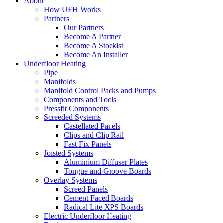
About
How UFH Works
Partners
Our Partners
Become A Partner
Become A Stockist
Become An Installer
Underfloor Heating
Pipe
Manifolds
Manifold Control Packs and Pumps
Components and Tools
Pressfit Components
Screeded Systems
Castellated Panels
Clips and Clip Rail
Fast Fix Panels
Joisted Systems
Aluminium Diffuser Plates
Tongue and Groove Boards
Overlay Systems
Screed Panels
Cement Faced Boards
Radical Lite XPS Boards
Electric Underfloor Heating