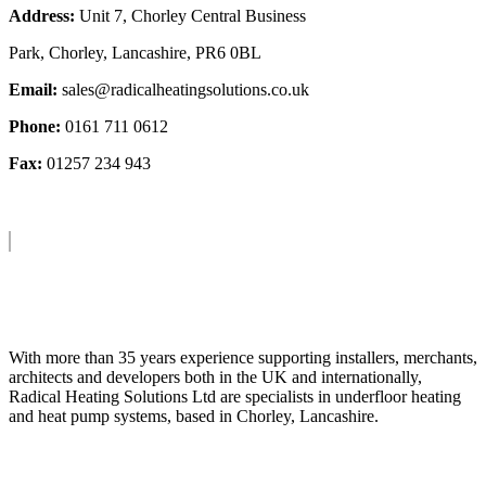
Address:
Unit 7, Chorley Central Business
Park, Chorley, Lancashire, PR6 0BL
Email:
sales@radicalheatingsolutions.co.uk
Phone:
0161 711 0612
Fax:
01257 234 943
About Us
With more than 35 years experience supporting installers, merchants,
architects and developers both in the UK and internationally,
Radical Heating Solutions Ltd are specialists in underfloor heating
and heat pump systems, based in Chorley, Lancashire.