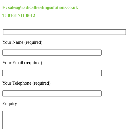
E: sales@radicalheatingsolutions.co.uk
T: 0161 711 0612
Your Name (required)
Your Email (required)
Your Telephone (required)
Enquiry