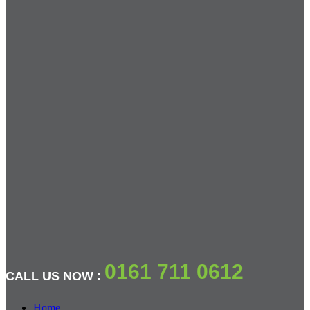
0161 711 0612
CALL US NOW :
Home