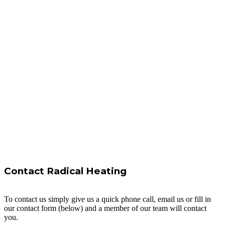
Contact Radical Heating
To contact us simply give us a quick phone call, email us or fill in
our contact form (below) and a member of our team will contact
you.