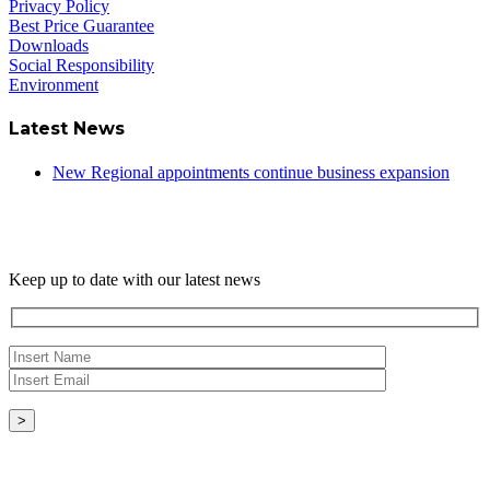
Privacy Policy
Best Price Guarantee
Downloads
Social Responsibility
Environment
Latest News
New Regional appointments continue business expansion
Newsletter
Keep up to date with our latest news
Copyright © - 2026 Radical Heating Solutions Ltd