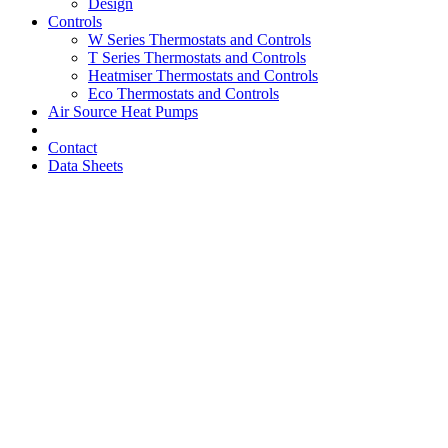
Design
Controls
W Series Thermostats and Controls
T Series Thermostats and Controls
Heatmiser Thermostats and Controls
Eco Thermostats and Controls
Air Source Heat Pumps
Contact
Data Sheets