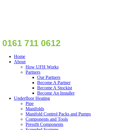
0161 711 0612
Home
About
How UFH Works
Partners
Our Partners
Become A Partner
Become A Stockist
Become An Installer
Underfloor Heating
Pipe
Manifolds
Manifold Control Packs and Pumps
Components and Tools
Pressfit Components
Screeded Systems