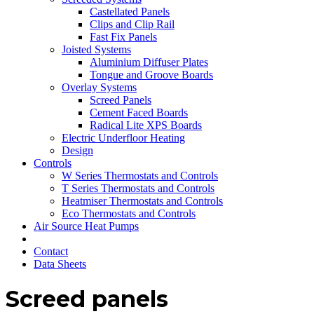
Castellated Panels
Clips and Clip Rail
Fast Fix Panels
Joisted Systems
Aluminium Diffuser Plates
Tongue and Groove Boards
Overlay Systems
Screed Panels
Cement Faced Boards
Radical Lite XPS Boards
Electric Underfloor Heating
Design
Controls
W Series Thermostats and Controls
T Series Thermostats and Controls
Heatmiser Thermostats and Controls
Eco Thermostats and Controls
Air Source Heat Pumps
Contact
Data Sheets
Screed panels