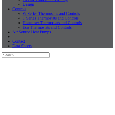
Design
Controls
W Series Thermostats and Controls
T Series Thermostats and Controls
Heatmiser Thermostats and Controls
Eco Thermostats and Controls
Air Source Heat Pumps
Contact
Data Sheets