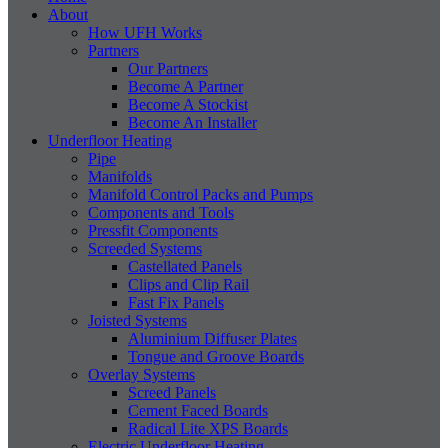
About
How UFH Works
Partners
Our Partners
Become A Partner
Become A Stockist
Become An Installer
Underfloor Heating
Pipe
Manifolds
Manifold Control Packs and Pumps
Components and Tools
Pressfit Components
Screeded Systems
Castellated Panels
Clips and Clip Rail
Fast Fix Panels
Joisted Systems
Aluminium Diffuser Plates
Tongue and Groove Boards
Overlay Systems
Screed Panels
Cement Faced Boards
Radical Lite XPS Boards
Electric Underfloor Heating