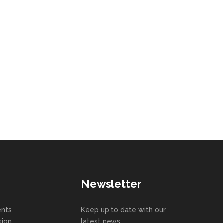
Newsletter
ents
Keep up to date with our
sion
latest news