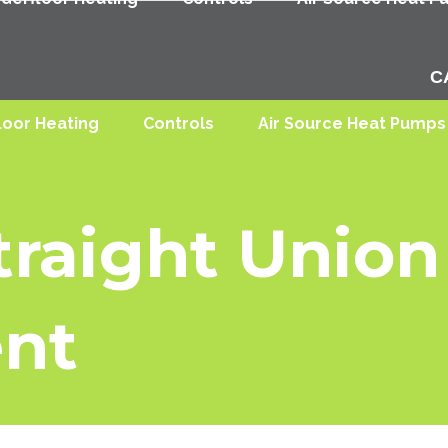
C
loor Heating
Controls
Air Source Heat Pumps
raight Union 
nt