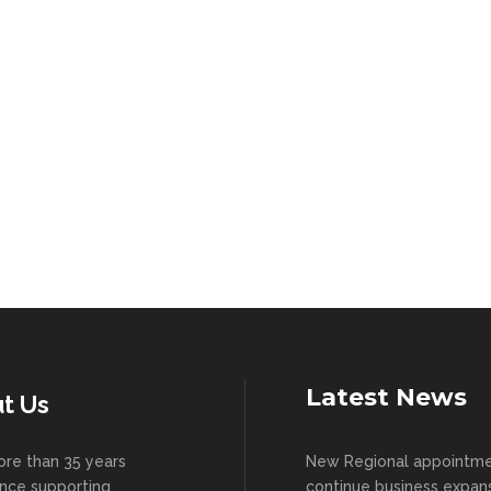
Latest News
t Us
re than 35 years
New Regional appointm
nce supporting
continue business expan