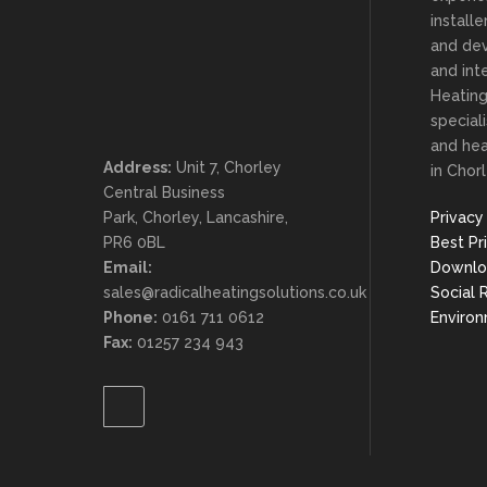
install
and dev
and inte
Heating
special
and he
Address:
Unit 7, Chorley
in Chorl
Central Business
Park, Chorley, Lancashire,
Privacy
PR6 0BL
Best Pr
Email:
Downlo
sales@radicalheatingsolutions.co.uk
Social 
Phone:
0161 711 0612
Enviro
Fax:
01257 234 943