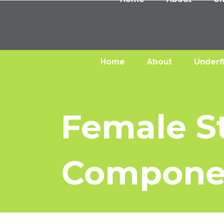
Home
About
Underf
Female St
Compone