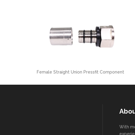
Female Straight Union Pressfit Component
Abou
With mo
experie