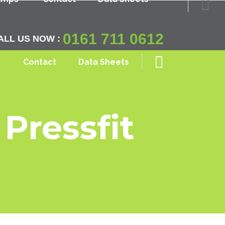
0161 711 0612
ALL US NOW :
Contact
Data Sheets
Pressfit