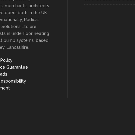
ers, merchants, architects
elopers both in the UK
rnationally, Radical
 Solutions Ltd are
ists in underfloor heating
at pump systems, based
ey, Lancashire.
 Policy
ice Guarantee
ads
Responsibility
nment