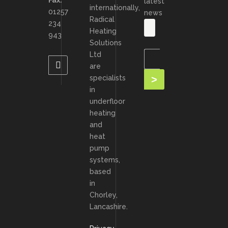
Fax:
latest
internationally,
01257
news
Radical
234
Heating
943
Solutions
Ltd
are
specialists
in
underfloor
heating
and
heat
pump
systems,
based
in
Chorley,
Lancashire.