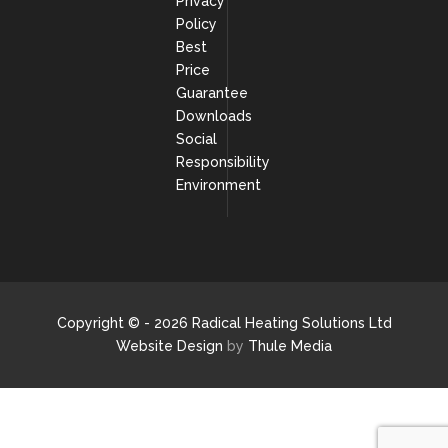
Privacy
Policy
Best
Price
Guarantee
Downloads
Social
Responsibility
Environment
Copyright © - 2026 Radical Heating Solutions Ltd
Website Design
by
Thule Media