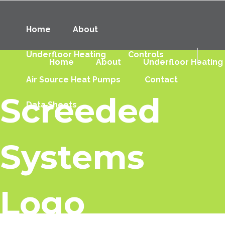
Home
About
Underfloor Heating
Controls
Home
About
Underfloor Heating
Air Source Heat Pumps
Contact
Screeded
Data Sheets
Systems
Logo