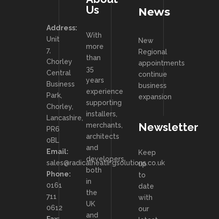
Us
News
Address:
With
Unit
New
more
7,
Regional
than
Chorley
appointments
35
Central
continue
years
Business
business
experience
Park,
expansion
supporting
Chorley,
installers,
Lancashire,
Newsletter
merchants,
PR6
architects
0BL
and
Email:
Keep
developers
sales@radicalheatingsolutions.co.uk
up
both
Phone:
to
in
0161
date
the
711
with
UK
0612
our
and