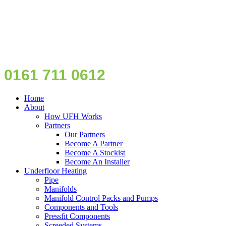
0161 711 0612
Home
About
How UFH Works
Partners
Our Partners
Become A Partner
Become A Stockist
Become An Installer
Underfloor Heating
Pipe
Manifolds
Manifold Control Packs and Pumps
Components and Tools
Pressfit Components
Screeded Systems