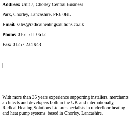
Address:
Unit 7, Chorley Central Business
Park, Chorley, Lancashire, PR6 0BL
Email:
sales@radicalheatingsolutions.co.uk
Phone:
0161 711 0612
Fax:
01257 234 943
About Us
With more than 35 years experience supporting installers, merchants,
architects and developers both in the UK and internationally,
Radical Heating Solutions Ltd are specialists in underfloor heating
and heat pump systems, based in Chorley, Lancashire.