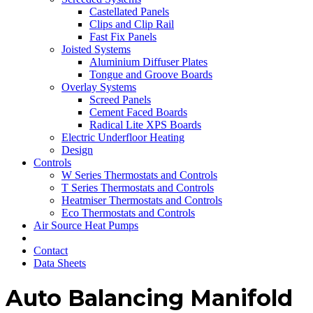
Castellated Panels
Clips and Clip Rail
Fast Fix Panels
Joisted Systems
Aluminium Diffuser Plates
Tongue and Groove Boards
Overlay Systems
Screed Panels
Cement Faced Boards
Radical Lite XPS Boards
Electric Underfloor Heating
Design
Controls
W Series Thermostats and Controls
T Series Thermostats and Controls
Heatmiser Thermostats and Controls
Eco Thermostats and Controls
Air Source Heat Pumps
Contact
Data Sheets
Auto Balancing Manifold