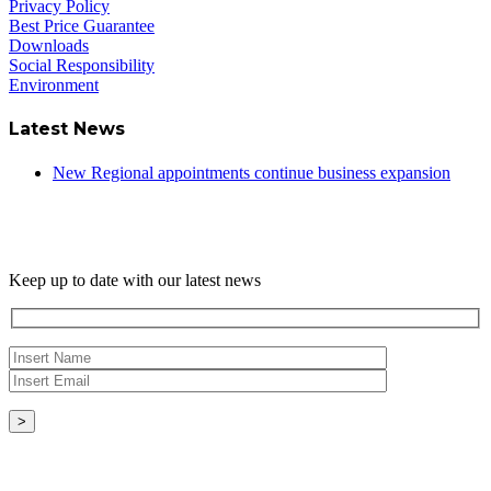
Privacy Policy
Best Price Guarantee
Downloads
Social Responsibility
Environment
Latest News
New Regional appointments continue business expansion
Newsletter
Keep up to date with our latest news
Copyright © - 2026 Radical Heating Solutions Ltd