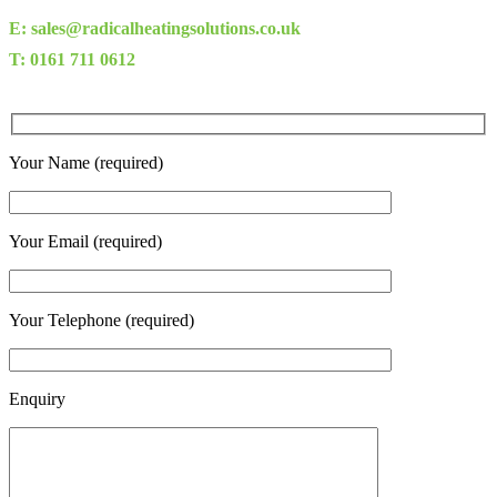
E: sales@radicalheatingsolutions.co.uk
T: 0161 711 0612
Your Name (required)
Your Email (required)
Your Telephone (required)
Enquiry