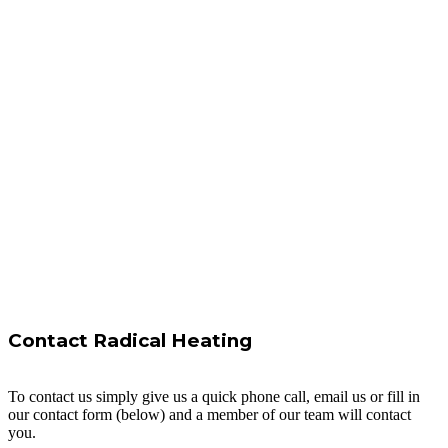
Contact Radical Heating
To contact us simply give us a quick phone call, email us or fill in
our contact form (below) and a member of our team will contact
you.