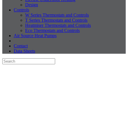
Design
Controls
W Series Thermostats and Controls
T Series Thermostats and Controls
Heatmiser Thermostats and Controls
Eco Thermostats and Controls
Air Source Heat Pumps
Contact
Data Sheets