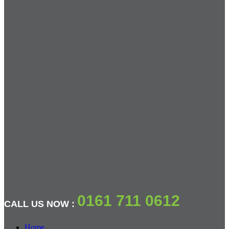
0161 711 0612
CALL US NOW :
Home