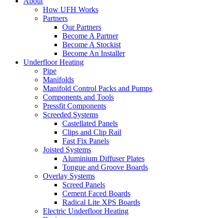
About
How UFH Works
Partners
Our Partners
Become A Partner
Become A Stockist
Become An Installer
Underfloor Heating
Pipe
Manifolds
Manifold Control Packs and Pumps
Components and Tools
Pressfit Components
Screeded Systems
Castellated Panels
Clips and Clip Rail
Fast Fix Panels
Joisted Systems
Aluminium Diffuser Plates
Tongue and Groove Boards
Overlay Systems
Screed Panels
Cement Faced Boards
Radical Lite XPS Boards
Electric Underfloor Heating