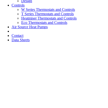
Design
Controls
W Series Thermostats and Controls
T Series Thermostats and Controls
Heatmiser Thermostats and Controls
Eco Thermostats and Controls
Air Source Heat Pumps
Contact
Data Sheets