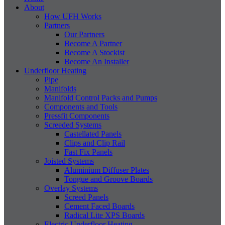
About
How UFH Works
Partners
Our Partners
Become A Partner
Become A Stockist
Become An Installer
Underfloor Heating
Pipe
Manifolds
Manifold Control Packs and Pumps
Components and Tools
Pressfit Components
Screeded Systems
Castellated Panels
Clips and Clip Rail
Fast Fix Panels
Joisted Systems
Aluminium Diffuser Plates
Tongue and Groove Boards
Overlay Systems
Screed Panels
Cement Faced Boards
Radical Lite XPS Boards
Electric Underfloor Heating