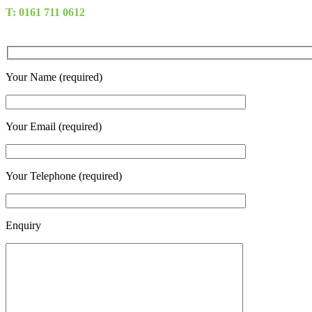
T: 0161 711 0612
Your Name (required)
Your Email (required)
Your Telephone (required)
Enquiry