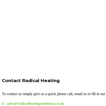
Contact Radical Heating
To contact us simply give us a quick phone call, email us or fill in o
E: sales@radicalheatingsolutions.co.uk