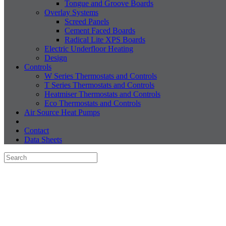
Tongue and Groove Boards
Overlay Systems
Screed Panels
Cement Faced Boards
Radical Lite XPS Boards
Electric Underfloor Heating
Design
Controls
W Series Thermostats and Controls
T Series Thermostats and Controls
Heatmiser Thermostats and Controls
Eco Thermostats and Controls
Air Source Heat Pumps
Contact
Data Sheets