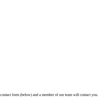
ur contact form (below) and a member of our team will contact you.