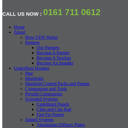
0161 711 0612
CALL US NOW :
Home
About
How UFH Works
Partners
Our Partners
Become A Partner
Become A Stockist
Become An Installer
Underfloor Heating
Pipe
Manifolds
Manifold Control Packs and Pumps
Components and Tools
Pressfit Components
Screeded Systems
Castellated Panels
Clips and Clip Rail
Fast Fix Panels
Joisted Systems
Aluminium Diffuser Plates