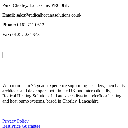
Park, Chorley, Lancashire, PR6 0BL
Email:
sales@radicalheatingsolutions.co.uk
Phone:
0161 711 0612
Fax:
01257 234 943
About Us
With more than 35 years experience supporting installers, merchants,
architects and developers both in the UK and internationally,
Radical Heating Solutions Ltd are specialists in underfloor heating
and heat pump systems, based in Chorley, Lancashire.
Privacy Policy
Best Price Guarantee