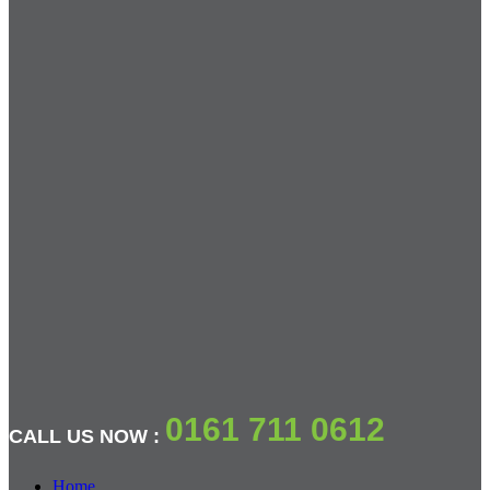
0161 711 0612
CALL US NOW :
Home