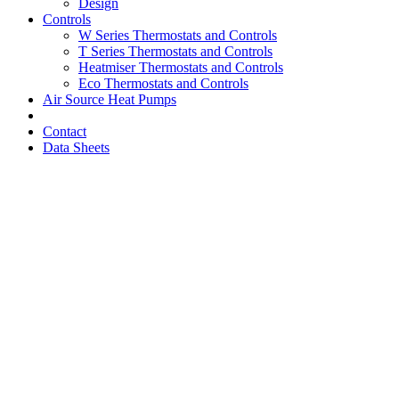
Design
Controls
W Series Thermostats and Controls
T Series Thermostats and Controls
Heatmiser Thermostats and Controls
Eco Thermostats and Controls
Air Source Heat Pumps
Contact
Data Sheets