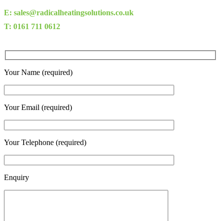
E: sales@radicalheatingsolutions.co.uk
T: 0161 711 0612
Your Name (required)
Your Email (required)
Your Telephone (required)
Enquiry