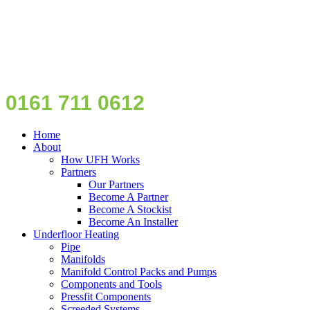
0161 711 0612
Home
About
How UFH Works
Partners
Our Partners
Become A Partner
Become A Stockist
Become An Installer
Underfloor Heating
Pipe
Manifolds
Manifold Control Packs and Pumps
Components and Tools
Pressfit Components
Screeded Systems