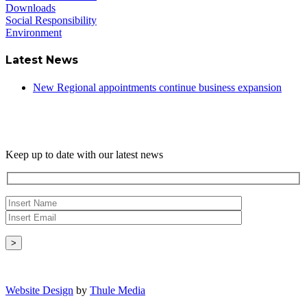
Downloads
Social Responsibility
Environment
Latest News
New Regional appointments continue business expansion
Newsletter
Keep up to date with our latest news
Copyright © - 2026 Radical Heating Solutions Ltd
Website Design
by
Thule Media