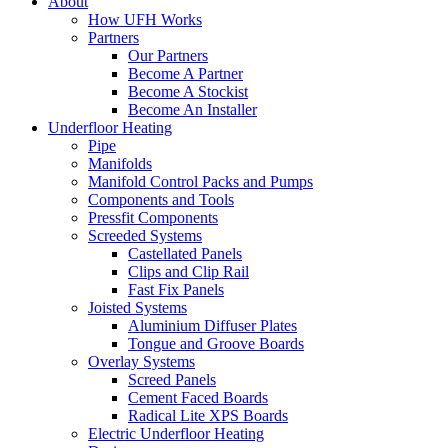
About
How UFH Works
Partners
Our Partners
Become A Partner
Become A Stockist
Become An Installer
Underfloor Heating
Pipe
Manifolds
Manifold Control Packs and Pumps
Components and Tools
Pressfit Components
Screeded Systems
Castellated Panels
Clips and Clip Rail
Fast Fix Panels
Joisted Systems
Aluminium Diffuser Plates
Tongue and Groove Boards
Overlay Systems
Screed Panels
Cement Faced Boards
Radical Lite XPS Boards
Electric Underfloor Heating