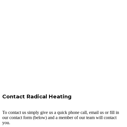
Contact Radical Heating
To contact us simply give us a quick phone call, email us or fill in
our contact form (below) and a member of our team will contact
you.