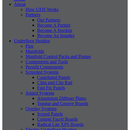
About
How UFH Works
Partners
Our Partners
Become A Partner
Become A Stockist
Become An Installer
Underfloor Heating
Pipe
Manifolds
Manifold Control Packs and Pumps
Components and Tools
Pressfit Components
Screeded Systems
Castellated Panels
Clips and Clip Rail
Fast Fix Panels
Joisted Systems
Aluminium Diffuser Plates
Tongue and Groove Boards
Overlay Systems
Screed Panels
Cement Faced Boards
Radical Lite XPS Boards
Electric Underfloor Heating