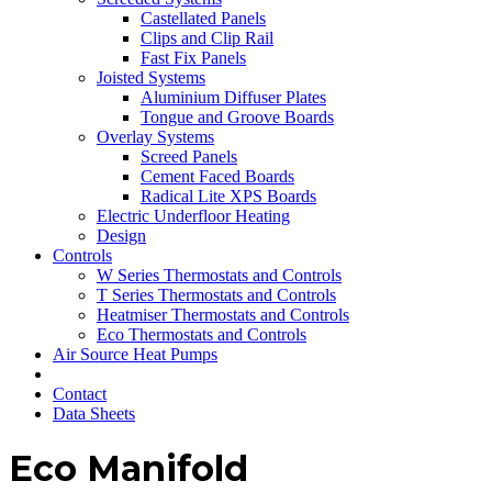
Castellated Panels
Clips and Clip Rail
Fast Fix Panels
Joisted Systems
Aluminium Diffuser Plates
Tongue and Groove Boards
Overlay Systems
Screed Panels
Cement Faced Boards
Radical Lite XPS Boards
Electric Underfloor Heating
Design
Controls
W Series Thermostats and Controls
T Series Thermostats and Controls
Heatmiser Thermostats and Controls
Eco Thermostats and Controls
Air Source Heat Pumps
Contact
Data Sheets
Eco Manifold