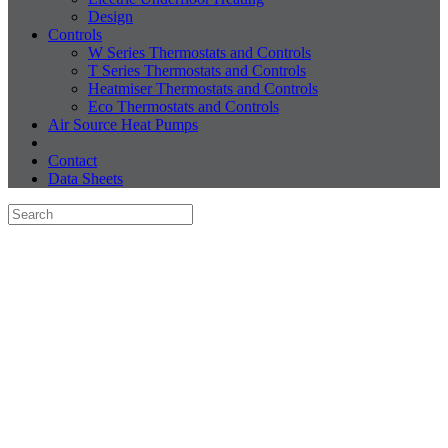
Design
Controls
W Series Thermostats and Controls
T Series Thermostats and Controls
Heatmiser Thermostats and Controls
Eco Thermostats and Controls
Air Source Heat Pumps
Contact
Data Sheets