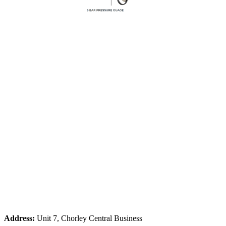
Address:
Unit 7, Chorley Central Business