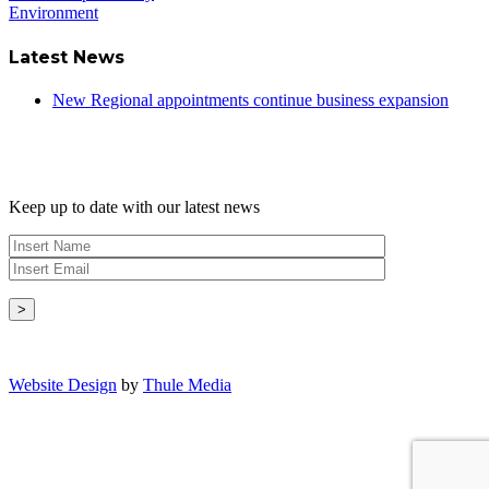
Environment
Latest News
New Regional appointments continue business expansion
Newsletter
Keep up to date with our latest news
Copyright © - 2026 Radical Heating Solutions Ltd
Website Design
by
Thule Media