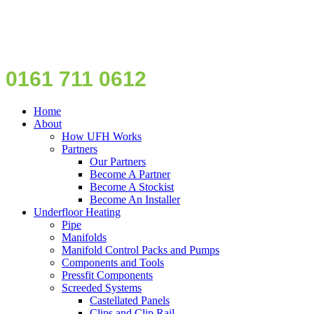
0161 711 0612
Home
About
How UFH Works
Partners
Our Partners
Become A Partner
Become A Stockist
Become An Installer
Underfloor Heating
Pipe
Manifolds
Manifold Control Packs and Pumps
Components and Tools
Pressfit Components
Screeded Systems
Castellated Panels
Clips and Clip Rail