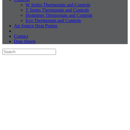
W Series Thermostats and Controls
T Series Thermostats and Controls
Heatmiser Thermostats and Controls
Eco Thermostats and Controls
Air Source Heat Pumps
Contact
Data Sheets