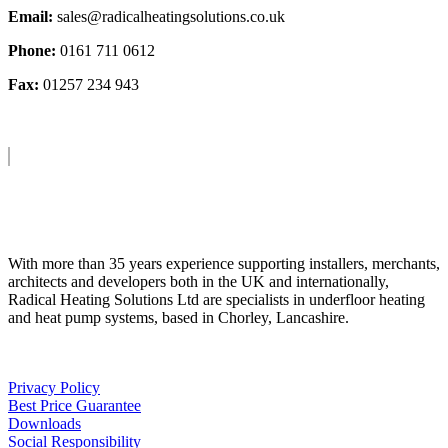
Email:
sales@radicalheatingsolutions.co.uk
Phone:
0161 711 0612
Fax:
01257 234 943
About Us
With more than 35 years experience supporting installers, merchants,
architects and developers both in the UK and internationally,
Radical Heating Solutions Ltd are specialists in underfloor heating
and heat pump systems, based in Chorley, Lancashire.
Privacy Policy
Best Price Guarantee
Downloads
Social Responsibility