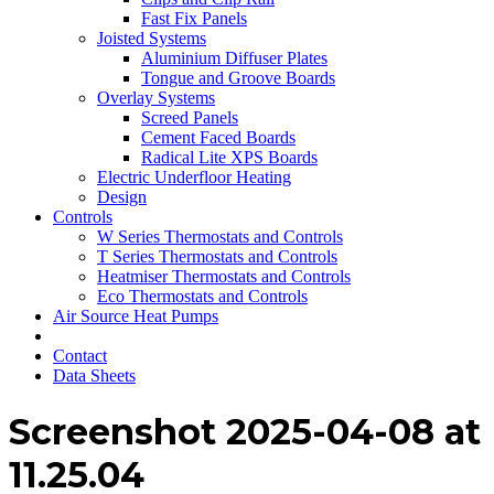
Fast Fix Panels
Joisted Systems
Aluminium Diffuser Plates
Tongue and Groove Boards
Overlay Systems
Screed Panels
Cement Faced Boards
Radical Lite XPS Boards
Electric Underfloor Heating
Design
Controls
W Series Thermostats and Controls
T Series Thermostats and Controls
Heatmiser Thermostats and Controls
Eco Thermostats and Controls
Air Source Heat Pumps
Contact
Data Sheets
Screenshot 2025-04-08 at
11.25.04