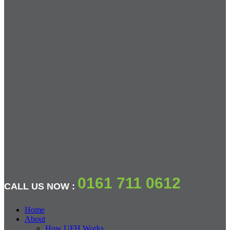
0161 711 0612
CALL US NOW :
Home
About
How UFH Works