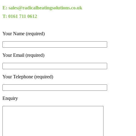
E: sales@radicalheatingsolutions.co.uk
T: 0161 711 0612
Your Name (required)
Your Email (required)
Your Telephone (required)
Enquiry