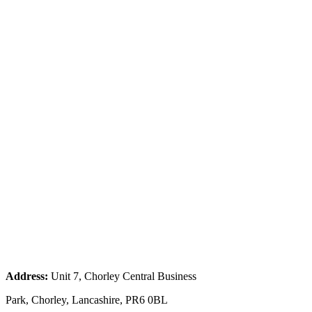
Address:
Unit 7, Chorley Central Business
Park, Chorley, Lancashire, PR6 0BL