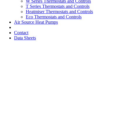
W Series Thermostats and Controls
T Series Thermostats and Controls
Heatmiser Thermostats and Controls
Eco Thermostats and Controls
Air Source Heat Pumps
Contact
Data Sheets