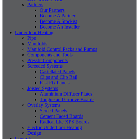
Partners
Our Partners
Become A Partner
Become A Stockist
Become An Installer
Underfloor Heating
Pipe
Manifolds
Manifold Control Packs and Pumps
Components and Tools
Pressfit Components
Screeded Systems
Castellated Panels
Clips and Clip Rail
Fast Fix Panels
Joisted Systems
Aluminium Diffuser Plates
Tongue and Groove Boards
Overlay Systems
Screed Panels
Cement Faced Boards
Radical Lite XPS Boards
Electric Underfloor Heating
Design
Controls