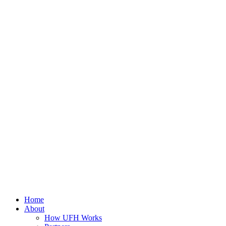
Home
About
How UFH Works