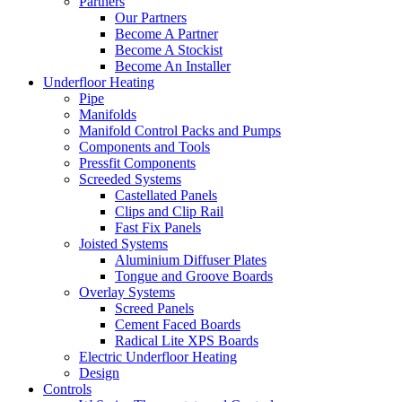
Partners
Our Partners
Become A Partner
Become A Stockist
Become An Installer
Underfloor Heating
Pipe
Manifolds
Manifold Control Packs and Pumps
Components and Tools
Pressfit Components
Screeded Systems
Castellated Panels
Clips and Clip Rail
Fast Fix Panels
Joisted Systems
Aluminium Diffuser Plates
Tongue and Groove Boards
Overlay Systems
Screed Panels
Cement Faced Boards
Radical Lite XPS Boards
Electric Underfloor Heating
Design
Controls