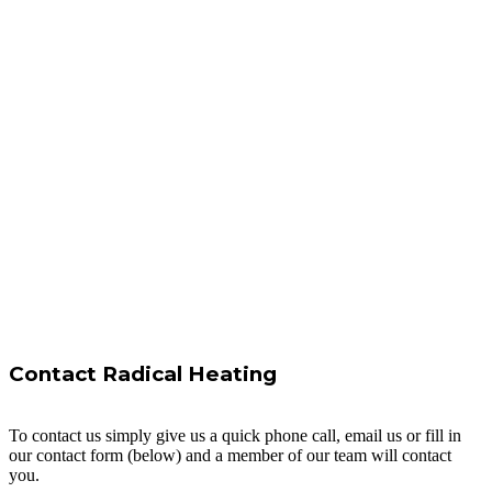
Contact Radical Heating
To contact us simply give us a quick phone call, email us or fill in
our contact form (below) and a member of our team will contact
you.