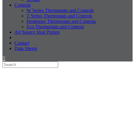
Controls
W Series Thermostats and Controls
T Series Thermostats and Controls
Heatmiser Thermostats and Controls
Eco Thermostats and Controls
Air Source Heat Pumps
Contact
Data Sheets