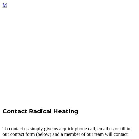
Contact Radical Heating
To contact us simply give us a quick phone call, email us or fill in
our contact form (below) and a member of our team will contact