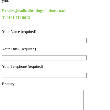
you.
E: sales@radicalheatingsolutions.co.uk
T: 0161 711 0612
Your Name (required)
Your Email (required)
Your Telephone (required)
Enquiry