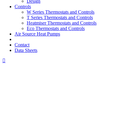
Design
Controls
W Series Thermostats and Controls
T Series Thermostats and Controls
Heatmiser Thermostats and Controls
Eco Thermostats and Controls
Air Source Heat Pumps
Contact
Data Sheets