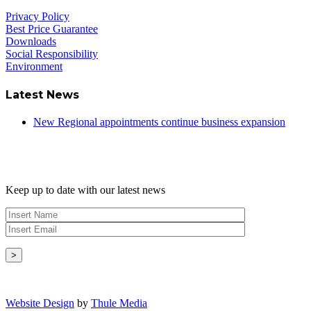
Privacy Policy
Best Price Guarantee
Downloads
Social Responsibility
Environment
Latest News
New Regional appointments continue business expansion
Newsletter
Keep up to date with our latest news
Copyright © - 2026 Radical Heating Solutions Ltd
Website Design
by
Thule Media