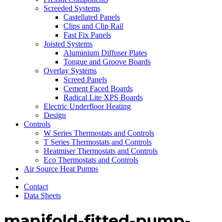
Screeded Systems
Castellated Panels
Clips and Clip Rail
Fast Fix Panels
Joisted Systems
Aluminium Diffuser Plates
Tongue and Groove Boards
Overlay Systems
Screed Panels
Cement Faced Boards
Radical Lite XPS Boards
Electric Underfloor Heating
Design
Controls
W Series Thermostats and Controls
T Series Thermostats and Controls
Heatmiser Thermostats and Controls
Eco Thermostats and Controls
Air Source Heat Pumps
Contact
Data Sheets
manifold-fitted-pump-