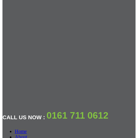
0161 711 0612
CALL US NOW :
Home
About