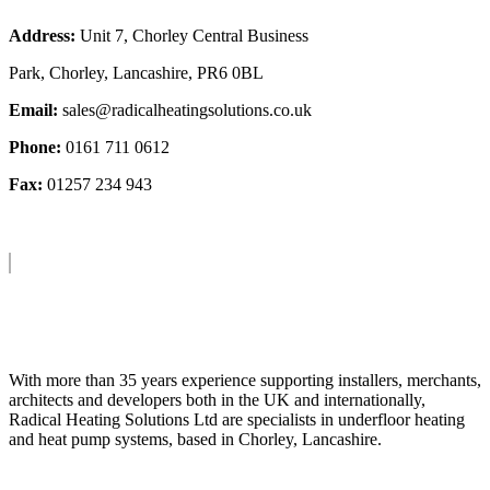
Address:
Unit 7, Chorley Central Business
Park, Chorley, Lancashire, PR6 0BL
Email:
sales@radicalheatingsolutions.co.uk
Phone:
0161 711 0612
Fax:
01257 234 943
About Us
With more than 35 years experience supporting installers, merchants,
architects and developers both in the UK and internationally,
Radical Heating Solutions Ltd are specialists in underfloor heating
and heat pump systems, based in Chorley, Lancashire.