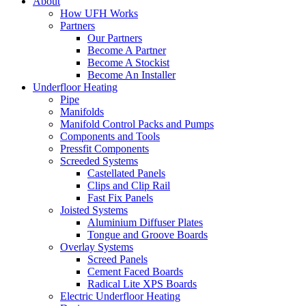
About
How UFH Works
Partners
Our Partners
Become A Partner
Become A Stockist
Become An Installer
Underfloor Heating
Pipe
Manifolds
Manifold Control Packs and Pumps
Components and Tools
Pressfit Components
Screeded Systems
Castellated Panels
Clips and Clip Rail
Fast Fix Panels
Joisted Systems
Aluminium Diffuser Plates
Tongue and Groove Boards
Overlay Systems
Screed Panels
Cement Faced Boards
Radical Lite XPS Boards
Electric Underfloor Heating