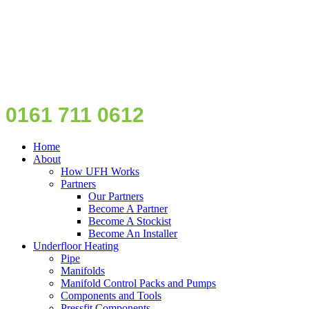
0161 711 0612
Home
About
How UFH Works
Partners
Our Partners
Become A Partner
Become A Stockist
Become An Installer
Underfloor Heating
Pipe
Manifolds
Manifold Control Packs and Pumps
Components and Tools
Pressfit Components