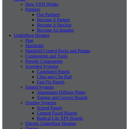
How UFH Works
Partners
Our Partners
Become A Partner
Become A Stockist
Become An Installer
Underfloor Heating
Pipe
Manifolds
Manifold Control Packs and Pumps
Components and Tools
Pressfit Components
Screeded Systems
Castellated Panels
Clips and Clip Rail
Fast Fix Panels
Joisted Systems
Aluminium Diffuser Plates
Tongue and Groove Boards
Overlay Systems
Screed Panels
Cement Faced Boards
Radical Lite XPS Boards
Electric Underfloor Heating
Design