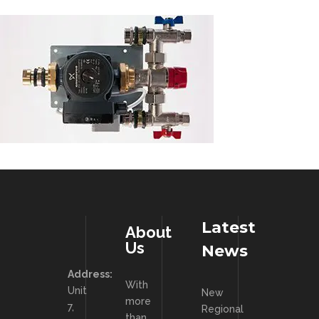
Latest
About
Us
News
Address:
With
Unit
New
more
7,
Regional
than