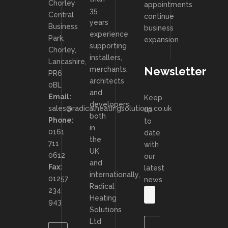
Chorley
appointments
35
Central
continue
years
Business
business
experience
Park,
expansion
supporting
Chorley,
installers,
Lancashire,
Newsletter
merchants,
PR6
architects
0BL
and
Email:
Keep
developers
sales@radicalheatingsolutions.co.uk
up
both
Phone:
to
in
0161
date
the
711
with
UK
0612
our
and
Fax:
latest
internationally,
01257
news
Radical
234
Heating
943
Solutions
Ltd