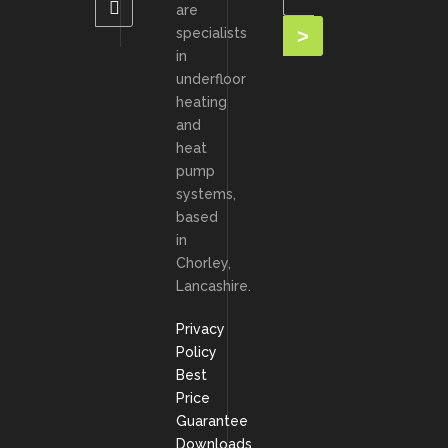
are
specialists
in
underfloor
heating
and
heat
pump
systems,
based
in
Chorley,
Lancashire.
Privacy
Policy
Best
Price
Guarantee
Downloads