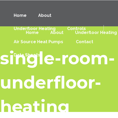
Home
About
Underfloor Heating
Controls
Home
About
Underfloor Heating
Air Source Heat Pumps
Contact
single-room-
Data Sheets
underfloor-
heating