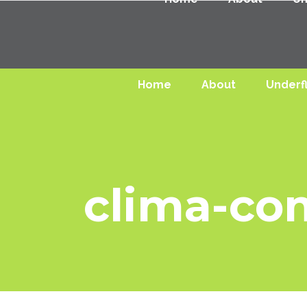
Home
About
Underf
clima-co