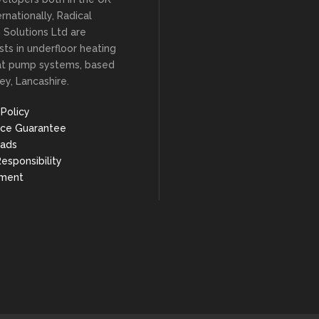
rnationally, Radical
 Solutions Ltd are
ists in underfloor heating
at pump systems, based
ey, Lancashire.
 Policy
ice Guarantee
ads
Responsibility
nment