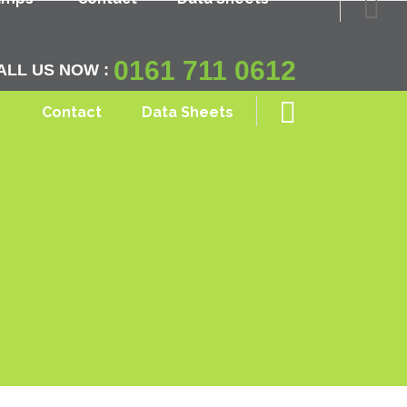
0161 711 0612
ALL US NOW :
Contact
Data Sheets