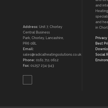
and inte
Heating
special
and he
Address:
Unit 7, Chorley
in Chorl
Central Business
Park, Chorley, Lancashire,
Privacy
PR6 0BL
Best Pr
Email:
Downlo
sales@radicalheatingsolutions.co.uk
Social 
Phone:
0161 711 0612
Enviro
Fax:
01257 234 943