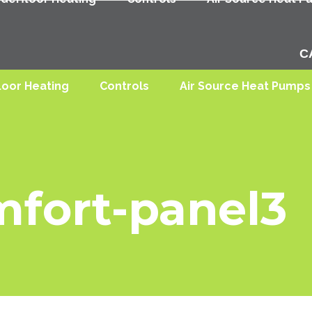
C
loor Heating
Controls
Air Source Heat Pumps
mfort-panel3