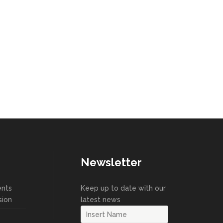
Newsletter
ents
Keep up to date with our
sion
latest news