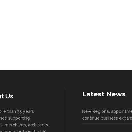
Latest News
t Us
re than 35 years
New Regional appointm
nce supporting
continue business expan
ers, merchants, architects
elopers both in the UK