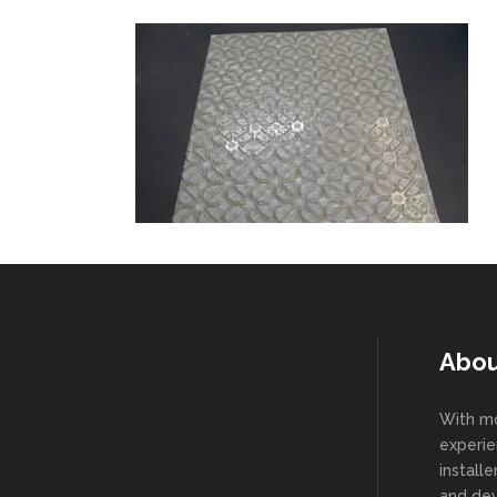
Abou
With mo
experie
install
and dev