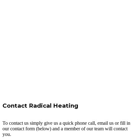
Contact Radical Heating
To contact us simply give us a quick phone call, email us or fill in
our contact form (below) and a member of our team will contact
you.