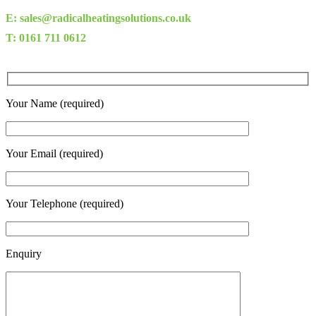
E: sales@radicalheatingsolutions.co.uk
T: 0161 711 0612
Your Name (required)
Your Email (required)
Your Telephone (required)
Enquiry