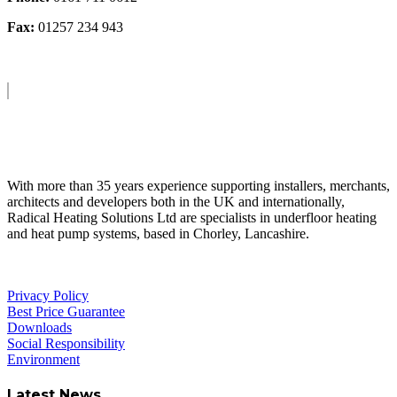
Fax:
01257 234 943
About Us
With more than 35 years experience supporting installers, merchants,
architects and developers both in the UK and internationally,
Radical Heating Solutions Ltd are specialists in underfloor heating
and heat pump systems, based in Chorley, Lancashire.
Privacy Policy
Best Price Guarantee
Downloads
Social Responsibility
Environment
Latest News