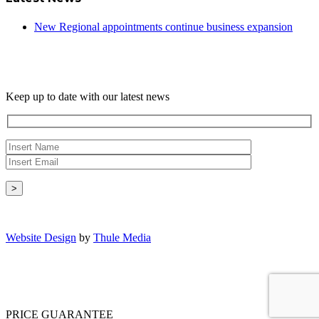
New Regional appointments continue business expansion
Newsletter
Keep up to date with our latest news
Copyright © - 2026 Radical Heating Solutions Ltd
Website Design
by
Thule Media
PRICE GUARANTEE