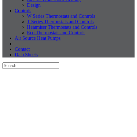
Design
Controls
W Series Thermostats and Controls
T Series Thermostats and Controls
Heatmiser Thermostats and Controls
Eco Thermostats and Controls
Air Source Heat Pumps
Contact
Data Sheets