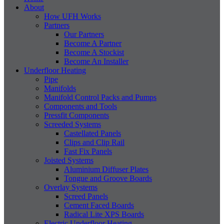
About
How UFH Works
Partners
Our Partners
Become A Partner
Become A Stockist
Become An Installer
Underfloor Heating
Pipe
Manifolds
Manifold Control Packs and Pumps
Components and Tools
Pressfit Components
Screeded Systems
Castellated Panels
Clips and Clip Rail
Fast Fix Panels
Joisted Systems
Aluminium Diffuser Plates
Tongue and Groove Boards
Overlay Systems
Screed Panels
Cement Faced Boards
Radical Lite XPS Boards
Electric Underfloor Heating