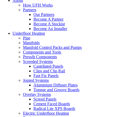
About
How UFH Works
Partners
Our Partners
Become A Partner
Become A Stockist
Become An Installer
Underfloor Heating
Pipe
Manifolds
Manifold Control Packs and Pumps
Components and Tools
Pressfit Components
Screeded Systems
Castellated Panels
Clips and Clip Rail
Fast Fix Panels
Joisted Systems
Aluminium Diffuser Plates
Tongue and Groove Boards
Overlay Systems
Screed Panels
Cement Faced Boards
Radical Lite XPS Boards
Electric Underfloor Heating