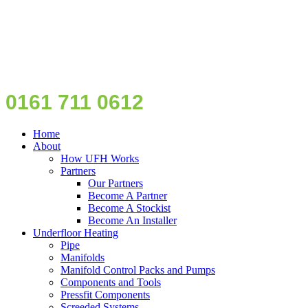
0161 711 0612
Home
About
How UFH Works
Partners
Our Partners
Become A Partner
Become A Stockist
Become An Installer
Underfloor Heating
Pipe
Manifolds
Manifold Control Packs and Pumps
Components and Tools
Pressfit Components
Screeded Systems