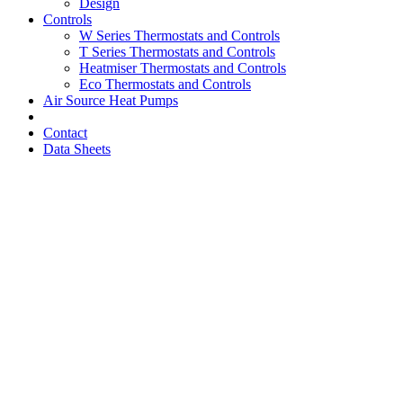
Design
Controls
W Series Thermostats and Controls
T Series Thermostats and Controls
Heatmiser Thermostats and Controls
Eco Thermostats and Controls
Air Source Heat Pumps
Contact
Data Sheets