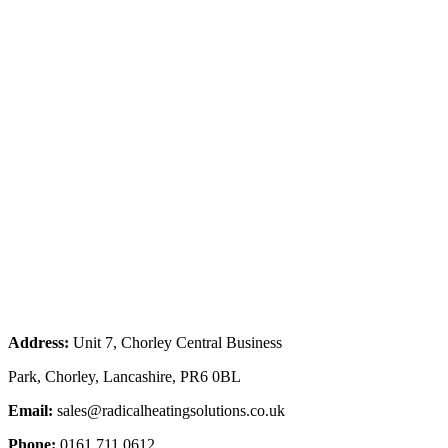
Address:
Unit 7, Chorley Central Business
Park, Chorley, Lancashire, PR6 0BL
Email:
sales@radicalheatingsolutions.co.uk
Phone:
0161 711 0612