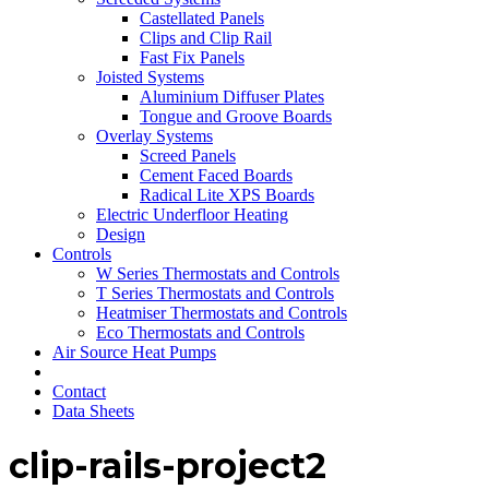
Castellated Panels
Clips and Clip Rail
Fast Fix Panels
Joisted Systems
Aluminium Diffuser Plates
Tongue and Groove Boards
Overlay Systems
Screed Panels
Cement Faced Boards
Radical Lite XPS Boards
Electric Underfloor Heating
Design
Controls
W Series Thermostats and Controls
T Series Thermostats and Controls
Heatmiser Thermostats and Controls
Eco Thermostats and Controls
Air Source Heat Pumps
Contact
Data Sheets
clip-rails-project2