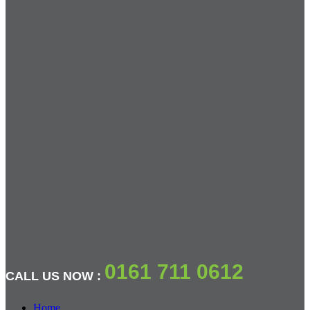
0161 711 0612
CALL US NOW :
Home