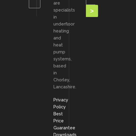
are
specialists
in
underfloor
heating
and
heat
pump
systems,
based
in
Chorley,
Lancashire.
Privacy
Policy
Best
Price
Guarantee
Downloads