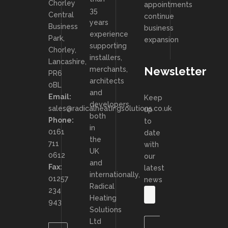
Chorley
appointments
35
Central
continue
years
Business
business
experience
Park,
expansion
supporting
Chorley,
installers,
Lancashire,
Newsletter
merchants,
PR6
architects
0BL
and
Email:
Keep
developers
sales@radicalheatingsolutions.co.uk
up
both
Phone:
to
in
0161
date
the
711
with
UK
0612
our
and
Fax:
latest
internationally,
01257
news
Radical
234
Heating
943
Solutions
Ltd