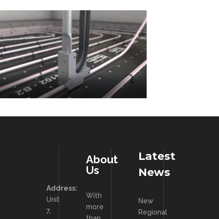
Latest
About
Us
News
Address:
With
Unit
New
more
7,
Regional
than