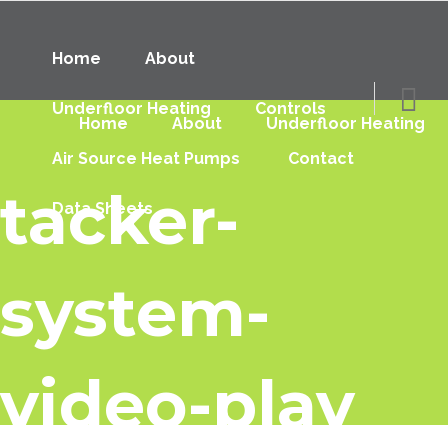
Home
About
Underfloor Heating
Controls
Home
About
Underfloor Heating
Air Source Heat Pumps
Contact
tacker-
Data Sheets
system-
video-play