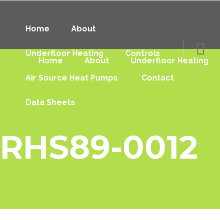
Home
About
Underfloor Heating
Controls
Home
About
Underfloor Heating
Air Source Heat Pumps
Contact
Data Sheets
RHS89-0012