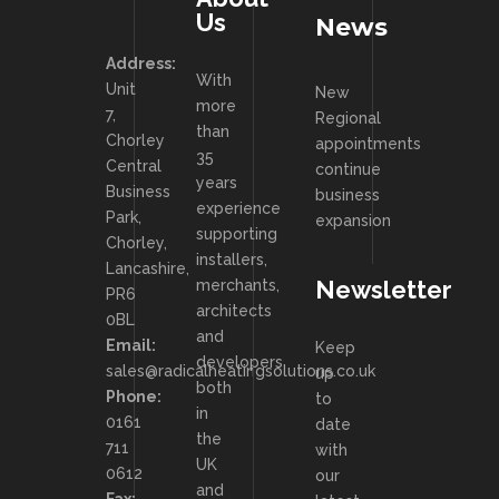
Us
News
Address:
With
Unit
New
more
7,
Regional
than
Chorley
appointments
35
Central
continue
years
Business
business
experience
Park,
expansion
supporting
Chorley,
installers,
Lancashire,
Newsletter
merchants,
PR6
architects
0BL
and
Email:
Keep
developers
sales@radicalheatingsolutions.co.uk
up
both
Phone:
to
in
0161
date
the
711
with
UK
0612
our
and