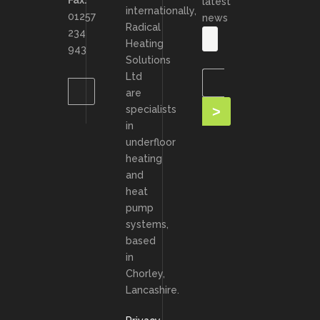
Fax:
latest
internationally,
01257
news
Radical
234
Heating
943
Solutions
Ltd
are
specialists
in
underfloor
heating
and
heat
pump
systems,
based
in
Chorley,
Lancashire.