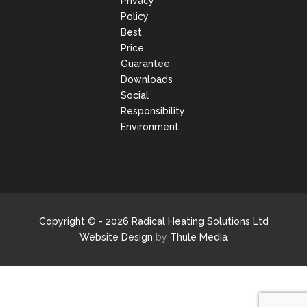
Privacy
Policy
Best
Price
Guarantee
Downloads
Social
Responsibility
Environment
Copyright © - 2026 Radical Heating Solutions Ltd
Website Design
by
Thule Media